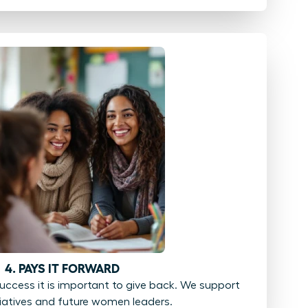
4. PAYS IT FORWARD
ccess it is important to give back. We support
tiatives and future women leaders.