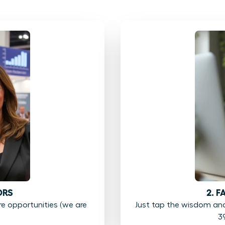
ORS
2. 
 opportunities (we are
Just tap the wisdom an
3