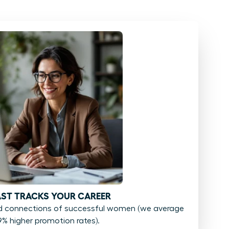
FAST TRACKS YOUR CAREER
d connections of successful women (we average
9% higher promotion rates).