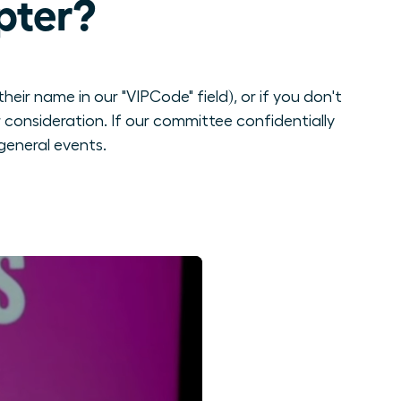
pter?
eir name in our "VIPCode" field), or if you don't
consideration. If our committee confidentially
general events.