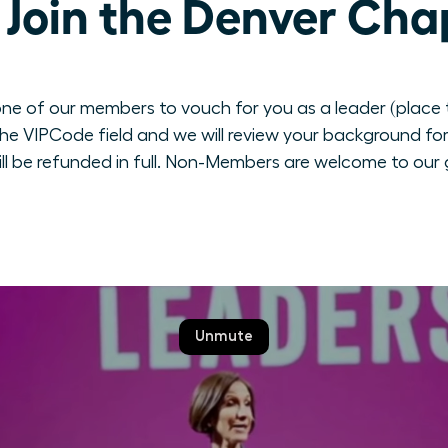
Join the Denver Cha
ne of our members to vouch for you as a leader (place th
e VIPCode field and we will review your background for 
ill be refunded in full. Non-Members are welcome to our 