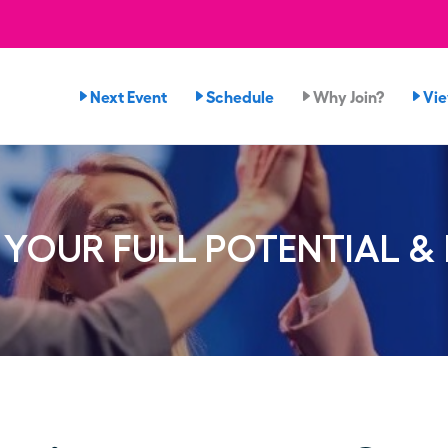
Next Event
Schedule
Why Join?
Vi
YOUR FULL POTENTIAL &