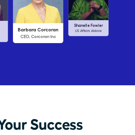
an
Arianna Huffington
Carl
Shanelle Fowler
nc
Thrive Global
CEO,
C
Abbvie
US Affairs
Your Success