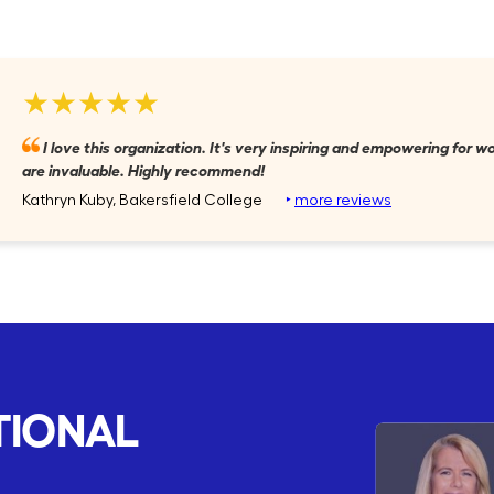
★★★★★
I love this organization. It's very inspiring and empowering for
are invaluable. Highly recommend!
Kathryn Kuby, Bakersfield College
‣
more reviews
TIONAL