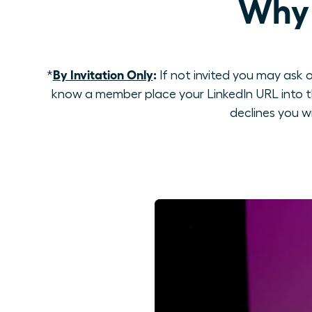
Why 
By Invitation Only
:
*
If not invited you may ask o
know a member place your LinkedIn URL into th
declines you w