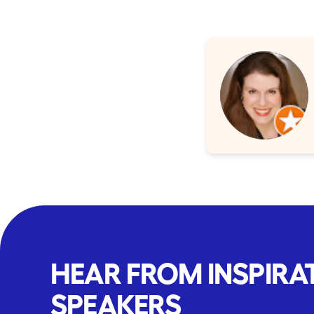
HEAR FROM INSPIRA
SPEAKERS