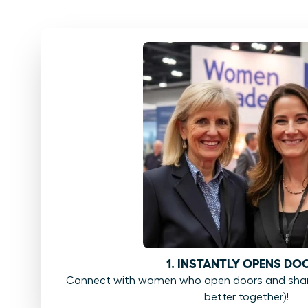
1. INSTANTLY OPENS DO
Connect with women who open doors and share
better together)!