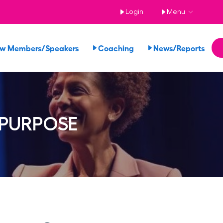
Login
Menu
ew Members/Speakers
Coaching
News/Reports
 PURPOSE