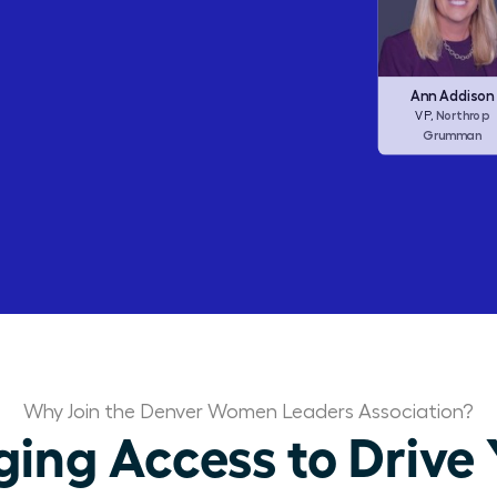
Barbara Corcor
Frances Allen
Ann Addison
Corcoran I
CEO,
Checkers (ex
Northrop
CEO,
VP,
Dine Brands)
Grumman
Why Join the Denver Women Leaders Association?
ng Access to Drive 