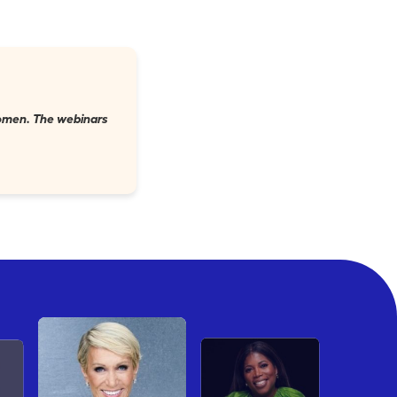
 women. The webinars