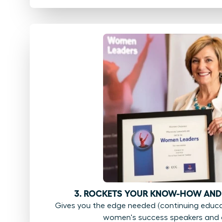
3. ROCKETS YOUR KNOW-HOW AND
Gives you the edge needed (continuing educat
women's success speakers and 