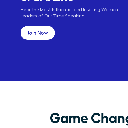
Hear the Most Influential and Inspiring Women
Leaders of Our Time Speaking.
Carly Fiorina
Lori Greiner
HP
QVC
CEO,
CEO, ENT,
Join Now
Game Changi