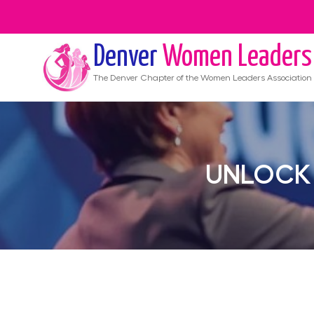
Denver
Women Leaders
The
Denver
Chapter of the Women Leaders Association
UNLOCK 