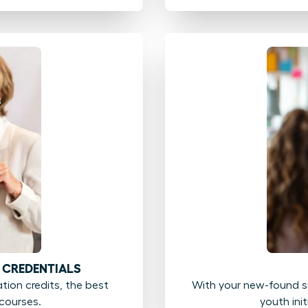
 CREDENTIALS
ion credits, the best
With your new-found su
courses.
youth ini