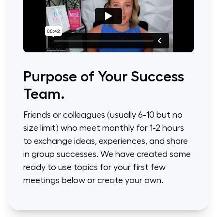
Purpose of Your Success
Team.
Friends or colleagues (usually 6-10 but no
size limit) who meet monthly for 1-2 hours
to exchange ideas, experiences, and share
in group successes. We have created some
ready to use topics for your first few
meetings below or create your own.