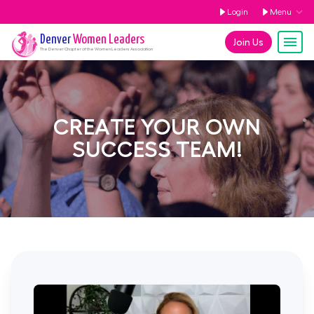
Login
Menu
Denver
Women Leaders
Join Us
The
Denver
Chapter of the Women Leaders Association
CREATE YOUR OWN
SUCCESS TEAM!