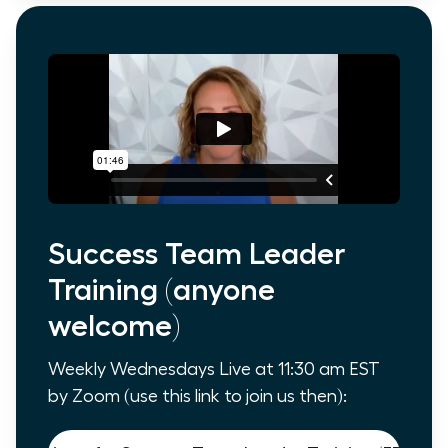
Success Team Leader
Training (anyone
welcome)
Weekly Wednesdays Live at 11:30 am EST
by Zoom (use this link to join us then):