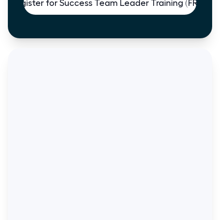
Register for Success Team Leader Training (FREE)