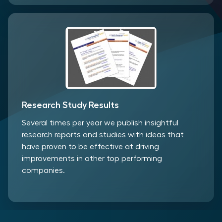
Research Study Results
Several times per year we publish insightful
research reports and studies with ideas that
have proven to be effective at driving
improvements in other top performing
companies.