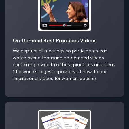
On-Demand Best Practices Videos
We capture all meetings so participants can
watch over a thousand on-demand videos
containing a wealth of best practices and ideas
(the world's largest repository of how-to and
inspirational videos for women leaders).