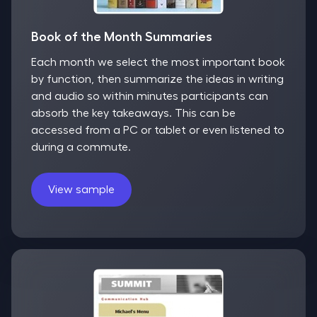
Book of the Month Summaries
Each month we select the most important book
by function, then summarize the ideas in writing
and audio so within minutes participants can
absorb the key takeaways. This can be
accessed from a PC or tablet or even listened to
during a commute.
View sample