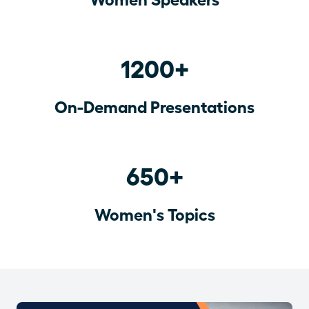
1200+
On-Demand Presentations
650+
Women's Topics