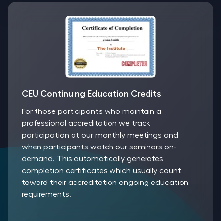
CEU Continuing Education Credits
For those participants who maintain a
professional accreditation we track
participation at our monthly meetings and
when participants watch our seminars on-
demand. This automatically generates
completion certificates which usually count
toward their accreditation ongoing education
requirements.