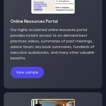
Online Resources Portal
Our highly acclaimed online resources portal
provides instant access to on-demand best
practices videos, summaries of past meetings,
advice forum, key book summaries, hundreds of
executive audiobooks, and many other valuable
benefits.
View sample