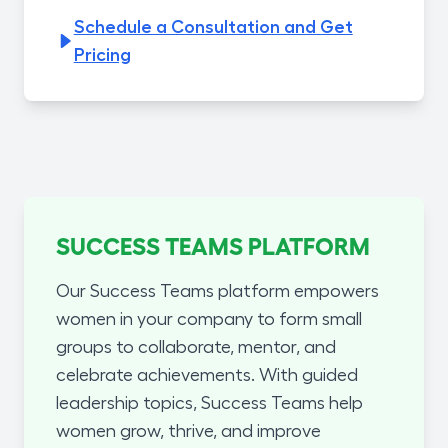
Schedule a Consultation and Get
Pricing
SUCCESS TEAMS PLATFORM
Our Success Teams platform empowers
women in your company to form small
groups to collaborate, mentor, and
celebrate achievements. With guided
leadership topics, Success Teams help
women grow, thrive, and improve