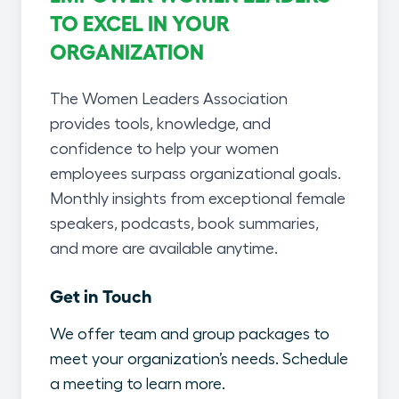
TO EXCEL IN YOUR
ORGANIZATION
The Women Leaders Association
provides tools, knowledge, and
confidence to help your women
employees surpass organizational goals.
Monthly insights from exceptional female
speakers, podcasts, book summaries,
and more are available anytime.
Get in Touch
We offer team and group packages to
meet your organization’s needs. Schedule
a meeting to learn more.