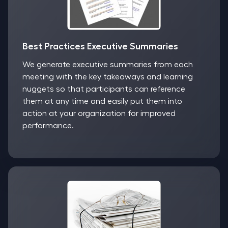
Best Practices Executive Summaries
We generate executive summaries from each
meeting with the key takeaways and learning
nuggets so that participants can reference
them at any time and easily put them into
action at your organization for improved
performance.