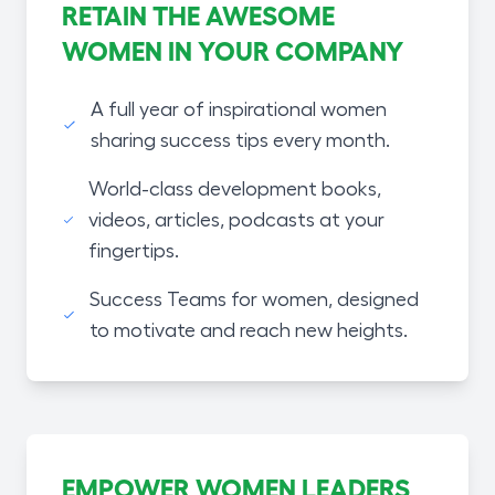
RETAIN THE AWESOME
WOMEN IN YOUR COMPANY
A full year of inspirational women
sharing success tips every month.
World-class development books,
videos, articles, podcasts at your
fingertips.
Success Teams for women, designed
to motivate and reach new heights.
EMPOWER WOMEN LEADERS