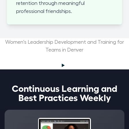
retention through meaningful
professional friendships.
Women's Leadership Development and Training for
Teams in Denver
Continuous Learning and
Best Practices Weekly