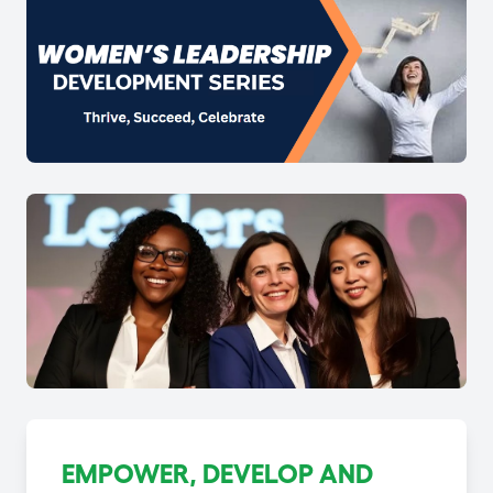
EMPOWER, DEVELOP AND