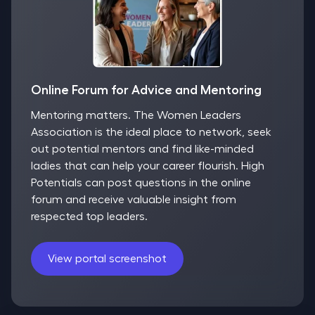
Online Forum for Advice and Mentoring
Mentoring matters. The Women Leaders
Association is the ideal place to network, seek
out potential mentors and find like-minded
ladies that can help your career flourish. High
Potentials can post questions in the online
forum and receive valuable insight from
respected top leaders.
View portal screenshot