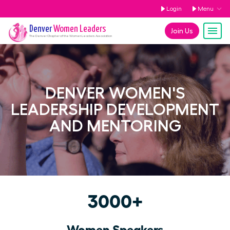
Login
Menu
Denver
Women Leaders
Join Us
The
Denver
Chapter of the Women Leaders Association
DENVER WOMEN'S
LEADERSHIP DEVELOPMENT
AND MENTORING
3000+
Women Speakers