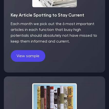
Key Article Spotting to Stay Current
Each month we pick out the 6 most important
articles in each function that busy high
potentials should absolutely not have missed to
keep them informed and current.
View sample