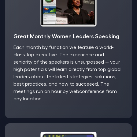
Great Monthly Women Leaders Speaking
Each month by function we feature a world-
class top executive. The experience and
seniority of the speakers is unsurpassed -- your
high potentials will learn directly from top global
leaders about the latest strategies, solutions,
best practices, and how to succeeed. The
meetings run an hour by webconference from
any location.