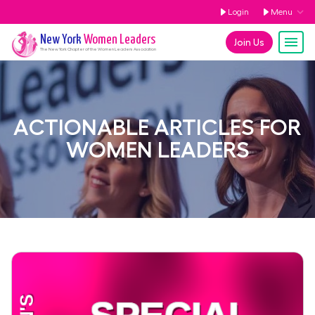
Login
Menu
New York
Women Leaders
Join Us
The
New York
Chapter of the Women Leaders Association
ACTIONABLE ARTICLES FOR
WOMEN LEADERS