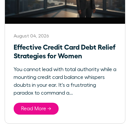
August 04, 2026
Effective Credit Card Debt Relief
Strategies for Women
You cannot lead with total authority while a
mounting credit card balance whispers
doubts in your ear. It's a frustrating
paradox to command a...
Read More →