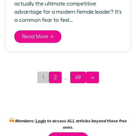
actually the ultimate competitive
advantage for a modern Female leader? It's
a common fear to feel...
Read More →
1
2
49
»
...
Members:
Login
to access ALL articles beyond these free
ones.