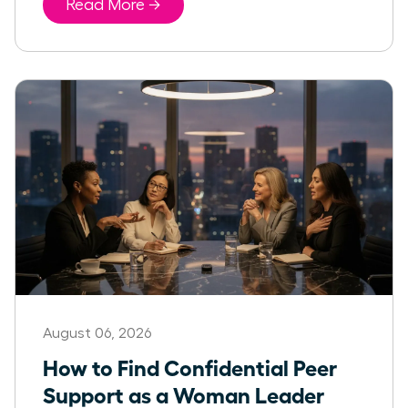
Read More →
August 06, 2026
How to Find Confidential Peer
Support as a Woman Leader