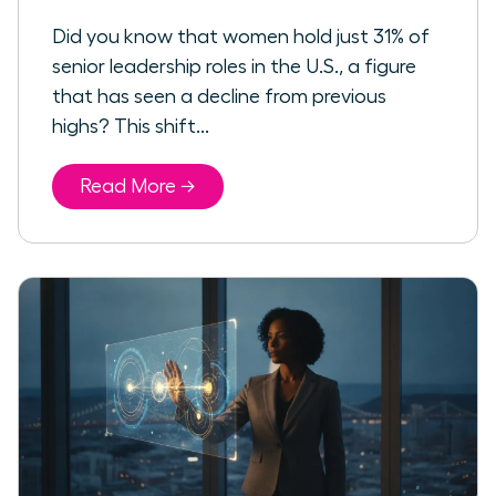
Did you know that women hold just 31% of
senior leadership roles in the U.S., a figure
that has seen a decline from previous
highs? This shift...
Read More →