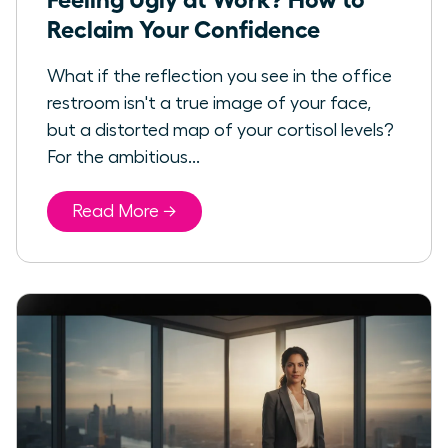
Reclaim Your Confidence
What if the reflection you see in the office
restroom isn't a true image of your face,
but a distorted map of your cortisol levels?
For the ambitious...
Read More →