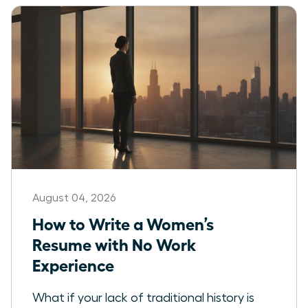
August 04, 2026
How to Write a Women’s
Resume with No Work
Experience
What if your lack of traditional history is