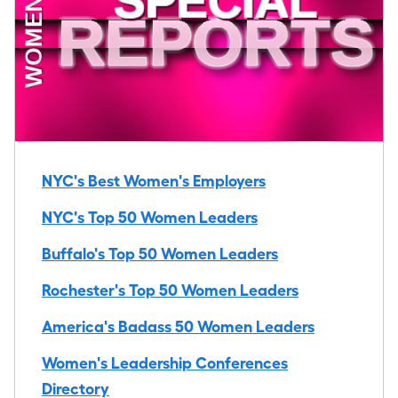
NYC's Best Women's Employers
NYC's Top 50 Women Leaders
Buffalo's Top 50 Women Leaders
Rochester's Top 50 Women Leaders
America's Badass 50 Women Leaders
Women's Leadership Conferences
Directory