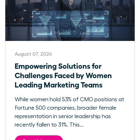
August 07, 2026
Empowering Solutions for
Challenges Faced by Women
Leading Marketing Teams
While women hold 53% of CMO positions at
Fortune 500 companies, broader female
representation in senior leadership has
recently fallen to 31%. This...