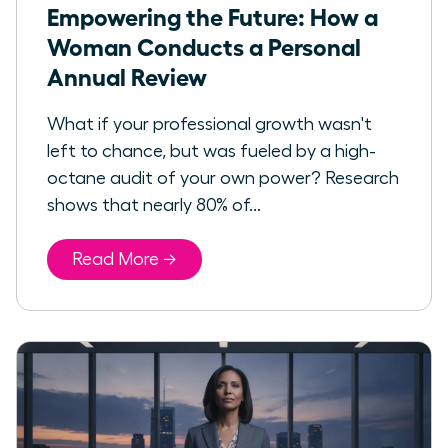
Empowering the Future: How a
Woman Conducts a Personal
Annual Review
What if your professional growth wasn't
left to chance, but was fueled by a high-
octane audit of your own power? Research
shows that nearly 80% of...
Read More →