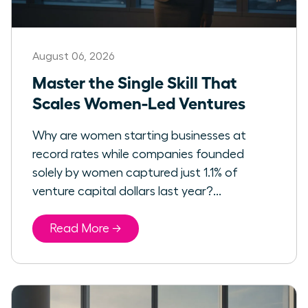
August 06, 2026
Master the Single Skill That
Scales Women-Led Ventures
Why are women starting businesses at
record rates while companies founded
solely by women captured just 1.1% of
venture capital dollars last year?...
Read More →