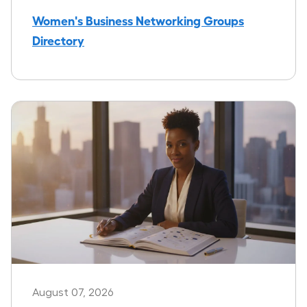
Women's Business Networking Groups
Directory
August 07, 2026