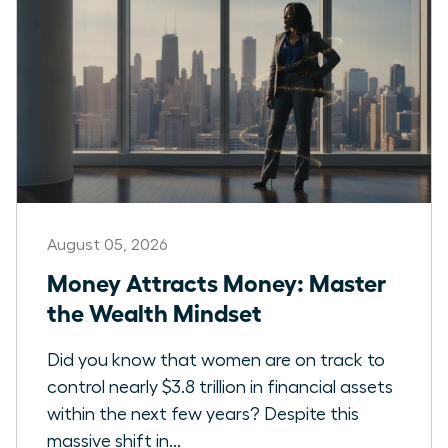
August 05, 2026
Money Attracts Money: Master
the Wealth Mindset
Did you know that women are on track to
control nearly $3.8 trillion in financial assets
within the next few years? Despite this
massive shift in...