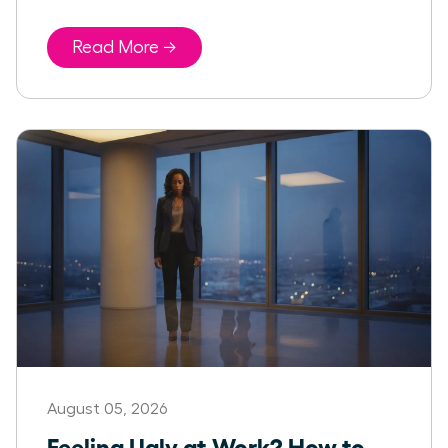
Read More →
August 05, 2026
Feeling Ugly at Work? How to