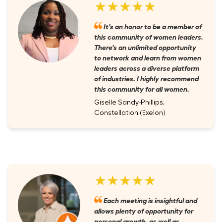
★★★★★
It's an honor to be a member of
this community of women leaders.
There's an unlimited opportunity
to network and learn from women
leaders across a diverse platform
of industries. I highly recommend
this community for all women.
Giselle Sandy-Phillips,
Constellation (Exelon)
★★★★★
Each meeting is insightful and
allows plenty of opportunity for
personal growth, as well as