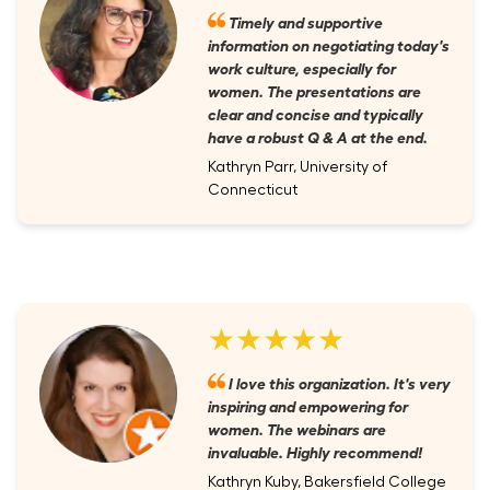
Timely and supportive
information on negotiating today's
work culture, especially for
women. The presentations are
clear and concise and typically
have a robust Q & A at the end.
Kathryn Parr, University of
Connecticut
★★★★★
I love this organization. It's very
inspiring and empowering for
women. The webinars are
invaluable. Highly recommend!
Kathryn Kuby, Bakersfield College