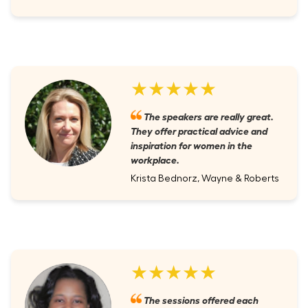
★★★★★
The speakers are really great.
They offer practical advice and
inspiration for women in the
workplace.
Krista Bednorz, Wayne & Roberts
★★★★★
The sessions offered each