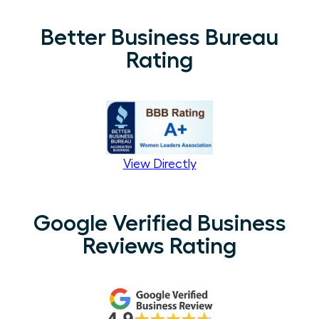
Better Business Bureau
Rating
View Directly
Google Verified Business
Reviews Rating