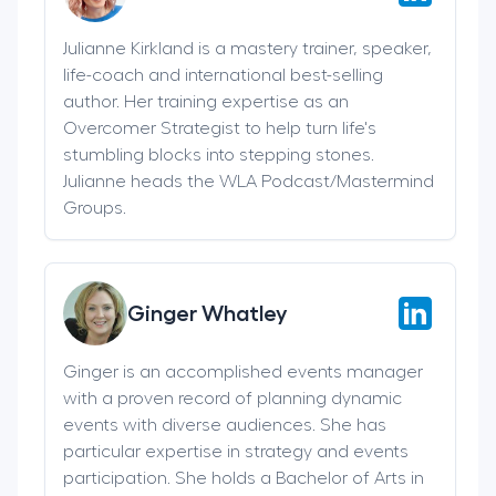
Julianne Kirkland is a mastery trainer, speaker,
life-coach and international best-selling
author. Her training expertise as an
Overcomer Strategist to help turn life's
stumbling blocks into stepping stones.
Julianne heads the WLA Podcast/Mastermind
Groups.
Ginger Whatley
Ginger is an accomplished events manager
with a proven record of planning dynamic
events with diverse audiences. She has
particular expertise in strategy and events
participation. She holds a Bachelor of Arts in