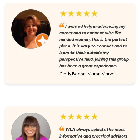
★★★★★
I wanted help in advancing my
career and to connect with like
minded women, this is the perfect
place. It is easy to connect and to
learn to think outside my
perspective field, joining this group
has been a great experience.
Cindy Bacon, Maron Marvel
★★★★★
WLA always selects the most
informative and practical advisors