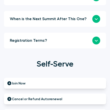
When is the Next Summit After This One?
Registration Terms?
Self-Serve
Join Now
Cancel or Refund Autorenewal