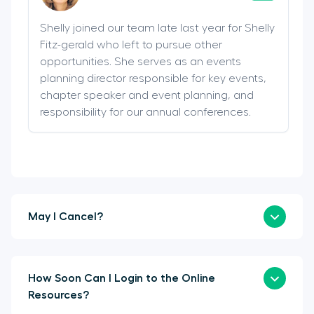
Shelly joined our team late last year for Shelly
Fitz-gerald who left to pursue other
opportunities. She serves as an events
planning director responsible for key events,
chapter speaker and event planning, and
responsibility for our annual conferences.
May I Cancel?
How Soon Can I Login to the Online
Resources?