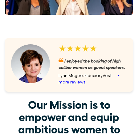
★★★★★
I enjoyed the booking of high
caliber women as guest speakers.
Lynn Mcgee, FiduciaryVest
‣
more reviews
Our Mission is to
empower and equip
ambitious women to