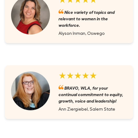
Nice variety of topics and
relevant to women in the
workforce.
Alyson Inman, Oswego
★★★★★
BRAVO, WLA, for your
continual commitment to equity,
growth, voice and leadership!
Ann Ziergiebel, Salem State