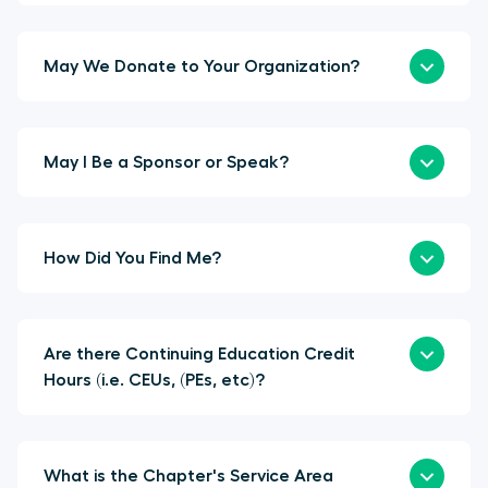
May We Donate to Your Organization?
May I Be a Sponsor or Speak?
How Did You Find Me?
Are there Continuing Education Credit
Hours (i.e. CEUs, (PEs, etc)?
What is the Chapter's Service Area