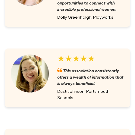
opportunities to connect with
incredible professional women.
Dolly Greenhalgh, Playworks
★★★★★
This association consistently
offers a wealth of information that
is always beneficial.
Dusti Johnson, Portsmouth
Schools