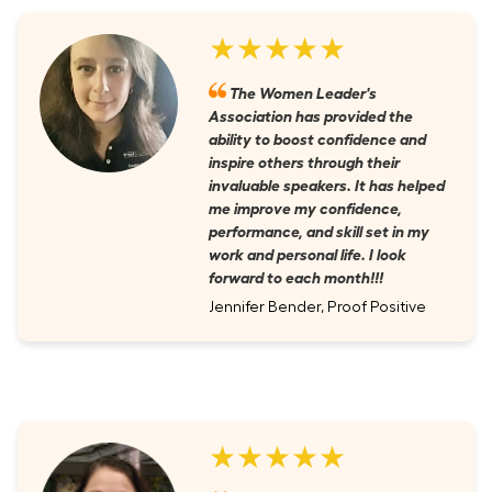
★★★★★
The Women Leader's
Association has provided the
ability to boost confidence and
inspire others through their
invaluable speakers. It has helped
me improve my confidence,
performance, and skill set in my
work and personal life. I look
forward to each month!!!
Jennifer Bender, Proof Positive
★★★★★