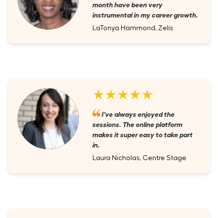
month have been very
instrumental in my career growth.
LaTonya Hammond, Zelis
★★★★★
I've always enjoyed the
sessions. The online platform
makes it super easy to take part
in.
Laura Nicholas, Centre Stage