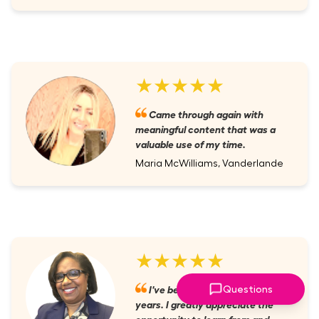
★★★★★
Came through again with
meaningful content that was a
valuable use of my time.
Maria McWilliams, Vanderlande
★★★★★
I've been a member for several
Questions
years. I greatly appreciate the
opportunity to learn from and