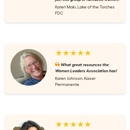
Karen Maki, Lake of the Torches
FDC
★★★★★
What great resources the
Women Leaders Association has!
Karen Johnson, Kaiser
Permanente
★★★★★