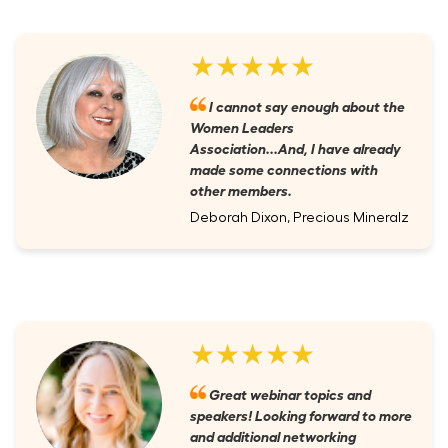
★★★★★
I cannot say enough about the
Women Leaders
Association...And, I have already
made some connections with
other members.
Deborah Dixon, Precious Mineralz
★★★★★
Great webinar topics and
speakers! Looking forward to more
and additional networking