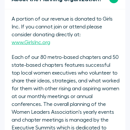
A portion of our revenue is donated to Girls
Inc. If you cannot join or attend please
consider donating directly at:
www.GirlsInc.org
Each of our 80 metro-based chapters and 50
state-based chapters features successful
top local women executives who volunteer to
share their ideas, strategies, and what worked
for them with other rising and aspiring women
at our monthly meetings or annual
conferences. The overall planning of the
Women Leaders Association's yearly events
and chapter meetings is managed by the
Executive Summits which is dedicated to