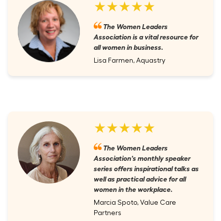
★★★★★
The Women Leaders
Association is a vital resource for
all women in business.
Lisa Farmen, Aquastry
★★★★★
The Women Leaders
Association's monthly speaker
series offers inspirational talks as
well as practical advice for all
women in the workplace.
Marcia Spoto, Value Care
Partners