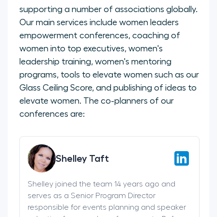
supporting a number of associations globally.
Our main services include women leaders
empowerment conferences, coaching of
women into top executives, women's
leadership training, women's mentoring
programs, tools to elevate women such as our
Glass Ceiling Score, and publishing of ideas to
elevate women. The co-planners of our
conferences are:
Shelley Taft
Shelley joined the team 14 years ago and
serves as a Senior Program Director
responsible for events planning and speaker