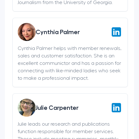
Journalism from the University of Georgia.
Cynthia Palmer
Cynthia Palmer helps with member renewals,
sales and customer satisfaction. She is an
excellent communictor and has a passion for
connecting with like-minded ladies who seek
to make a professional impact.
Julie Carpenter
Julie leads our research and publications
function responsible for member services.
These include meeting summaries, monthly