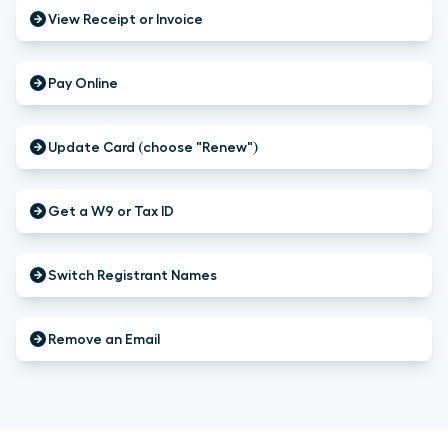
View Receipt or Invoice
Pay Online
Update Card (choose "Renew")
Get a W9 or Tax ID
Switch Registrant Names
Remove an Email