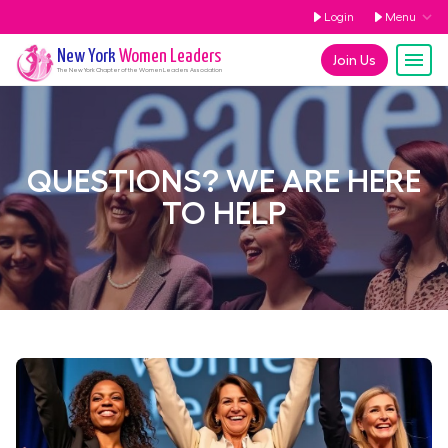
Login
Menu
New York
Women Leaders
Join Us
The
New York
Chapter of the Women Leaders Association
QUESTIONS? WE ARE HERE
TO HELP