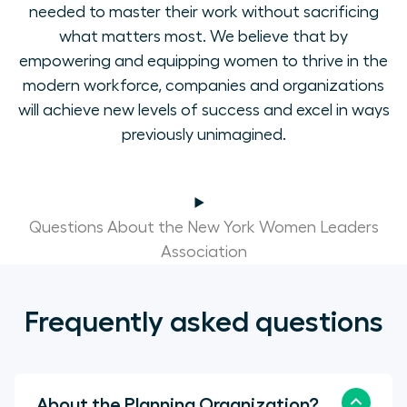
needed to master their work without sacrificing
what matters most. We believe that by
empowering and equipping women to thrive in the
modern workforce, companies and organizations
will achieve new levels of success and excel in ways
previously unimagined.
Questions About the New York Women Leaders
Association
Frequently asked questions
About the Planning Organization?