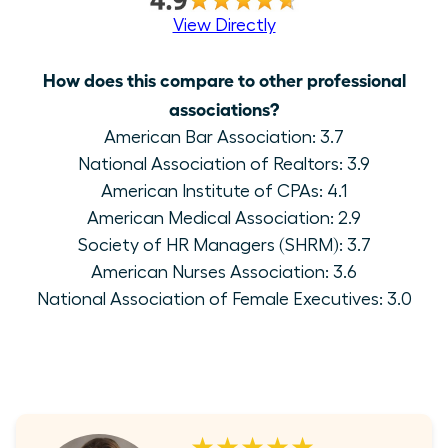
View Directly
How does this compare to other professional
associations?
American Bar Association: 3.7
National Association of Realtors: 3.9
American Institute of CPAs: 4.1
American Medical Association: 2.9
Society of HR Managers (SHRM): 3.7
American Nurses Association: 3.6
National Association of Female Executives: 3.0
★★★★★