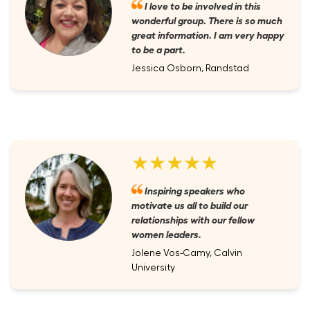
I love to be involved in this
wonderful group. There is so much
great information. I am very happy
to be a part.
Jessica Osborn, Randstad
★★★★★
Inspiring speakers who
motivate us all to build our
relationships with our fellow
women leaders.
Jolene Vos-Camy, Calvin
University