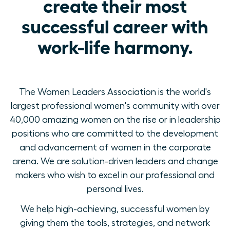
create their most
successful career with
work-life harmony.
The Women Leaders Association is the world's
largest professional women's community with over
40,000 amazing women on the rise or in leadership
positions who are committed to the development
and advancement of women in the corporate
arena. We are solution-driven leaders and change
makers who wish to excel in our professional and
personal lives.
We help high-achieving, successful women by
giving them the tools, strategies, and network