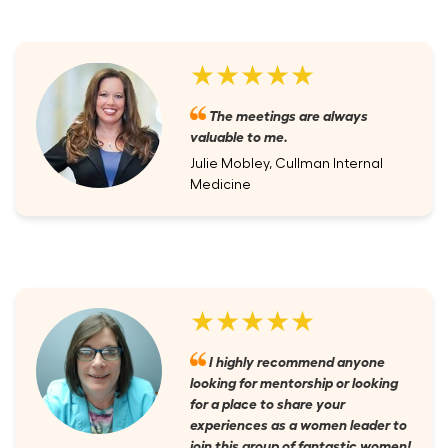
★★★★★
The meetings are always
valuable to me.
Julie Mobley, Cullman Internal
Medicine
★★★★★
I highly recommend anyone
looking for mentorship or looking
for a place to share your
experiences as a women leader to
join this group of fantastic women!