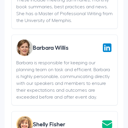
book summaries, best practices and news.
She has a Master of Professional Writing from
the University of Memphis.
Barbara Willis
Barbara is responsible for keeping our
planning team on task and efficient. Barbara
is highly personable, communicating directly
with our speakers and members to ensure
their expectations and outcomes are
exceeded before and after event day.
Shelly Fisher