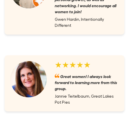
networking. I would encourage all
women to join!
Gwen Hardin, Intentionally
Different
★★★★★
Great women! I always look
forward to learning more from this
group.
Jannie Teitelbaum, Great Lakes
Pot Pies