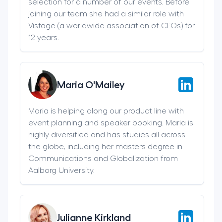
selection for a number of our events. Before
joining our team she had a similar role with
Vistage (a worldwide association of CEOs) for
12 years.
Maria O'Mailey
Maria is helping along our product line with
event planning and speaker booking. Maria is
highly diversified and has studies all across
the globe, including her masters degree in
Communications and Globalization from
Aalborg University.
Julianne Kirkland