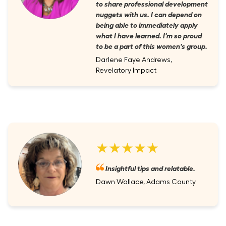
to share professional development
nuggets with us. I can depend on
being able to immediately apply
what I have learned. I'm so proud
to be a part of this women's group.
Darlene Faye Andrews,
Revelatory Impact
★★★★★
Insightful tips and relatable.
Dawn Wallace, Adams County