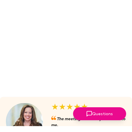
★★★★★
Questions
The meetings are always valuable to
me.