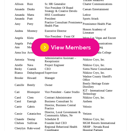
View Members