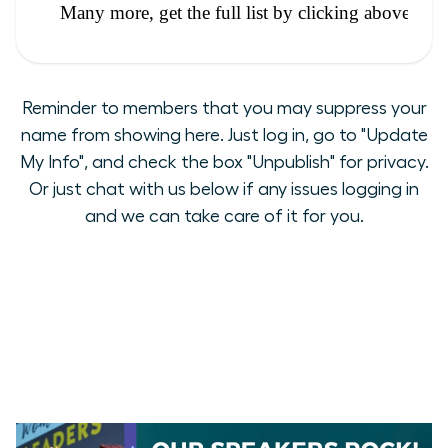
Reminder to members that you may suppress your
name from showing here. Just log in, go to "Update
My Info", and check the box "Unpublish" for privacy.
Or just chat with us below if any issues logging in
and we can take care of it for you.