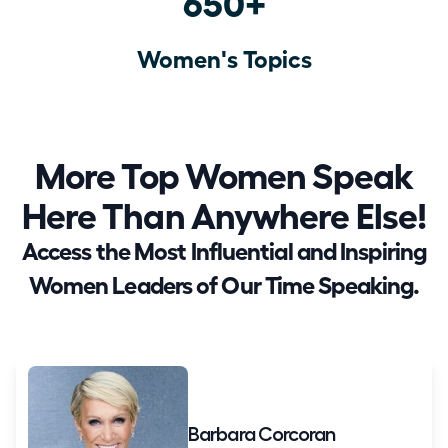
650+
Women's Topics
More Top Women Speak
Here Than Anywhere Else!
Access the Most Influential and Inspiring
Women Leaders of Our Time Speaking.
Barbara Corcoran