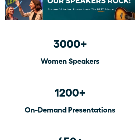
3000+
Women Speakers
1200+
On-Demand Presentations