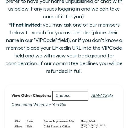
prefer to have your name unpublished or chat with
us below if any issues logging in and we can take
care of it for you).
If not invited
:
*
you may ask one of our members
below to vouch for you as a leader (place their
name in our "VIPCode" field), or if you don't know a
member place your LinkedIn URL into the VIPCode
field and we will review your background for
consideration. If our committee declines you will be
refunded in full.
View Other Chapters:
ALWAYS
Be
Connected Wherever You Go!