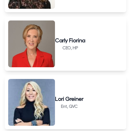
Carly Fiorina
CEO, HP
Lori Greiner
Ent, QVC