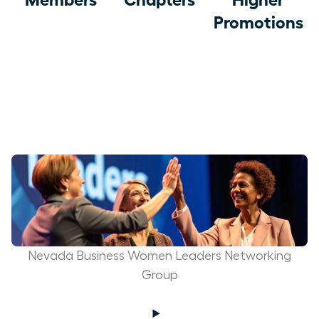
Promotions
Nevada Business Women Leaders Networking
Group