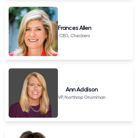
Frances Allen
CEO, Checkers
Ann Addison
VP, Northrop Grumman