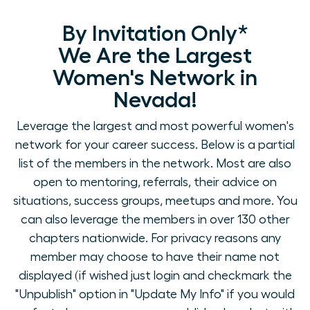
By Invitation Only*
We Are the Largest
Women's Network in
Nevada!
Leverage the largest and most powerful women's
network for your career success. Below is a partial
list of the members in the network. Most are also
open to mentoring, referrals, their advice on
situations, success groups, meetups and more. You
can also leverage the members in over 130 other
chapters nationwide. For privacy reasons any
member may choose to have their name not
displayed (if wished just login and checkmark the
"Unpublish" option in "Update My Info" if you would