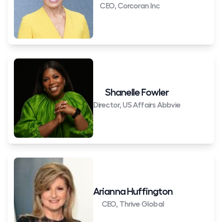
CEO, Corcoran Inc
Shanelle Fowler
Director, US Affairs Abbvie
Arianna Huffington
CEO, Thrive Global