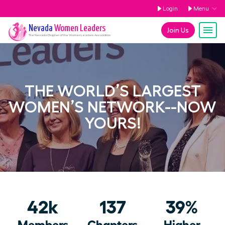
Login
Menu
Nevada
Women Leaders
Join Us
The
Nevada
Chapter of the Women Leaders Association
THE WORLD’S LARGEST
WOMEN’S NETWORK--NOW
YOURS!
42k
137
39%
Members
Chapters
Higher