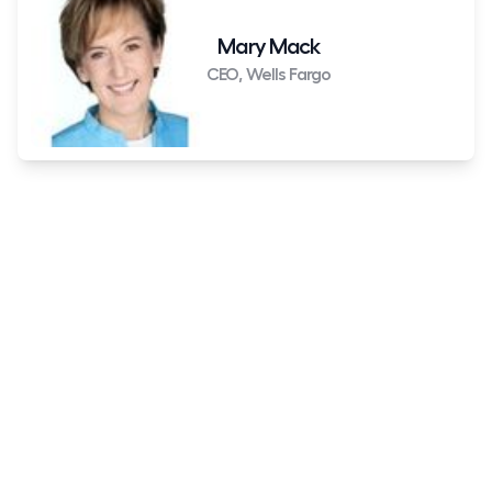
Mary Mack
CEO, Wells Fargo