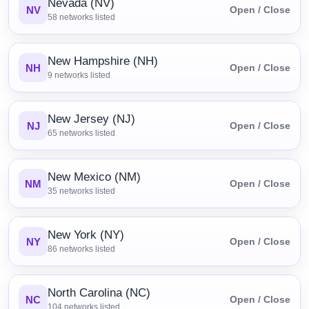
Nevada (NV)
NV
Open / Close
58
networks listed
New Hampshire (NH)
NH
Open / Close
9
networks listed
New Jersey (NJ)
NJ
Open / Close
65
networks listed
New Mexico (NM)
NM
Open / Close
35
networks listed
New York (NY)
NY
Open / Close
86
networks listed
North Carolina (NC)
NC
Open / Close
104
networks listed