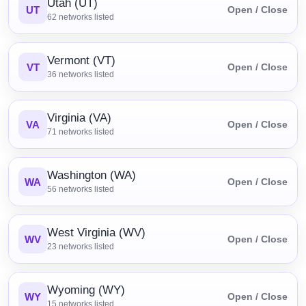
Utah (UT)
UT
Open / Close
62
networks listed
Vermont (VT)
VT
Open / Close
36
networks listed
Virginia (VA)
VA
Open / Close
71
networks listed
Washington (WA)
WA
Open / Close
56
networks listed
West Virginia (WV)
WV
Open / Close
23
networks listed
Wyoming (WY)
WY
Open / Close
15
networks listed