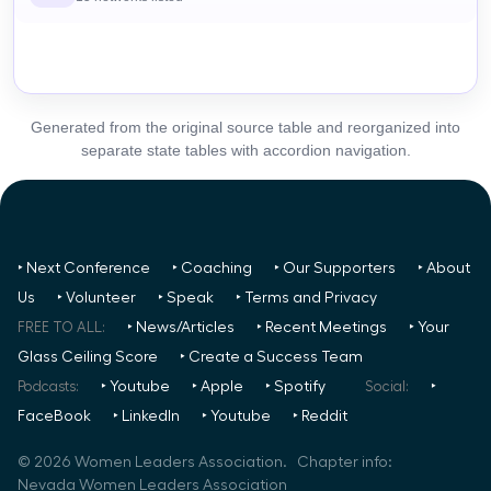
Generated from the original source table and reorganized into
separate state tables with accordion navigation.
‣ Next Conference
‣ Coaching
‣ Our Supporters
‣ About
Us
‣ Volunteer
‣ Speak
‣ Terms and Privacy
FREE TO ALL:
‣ News/Articles
‣ Recent Meetings
‣ Your
Glass Ceiling Score
‣ Create a Success Team
Podcasts:
‣ Youtube
‣ Apple
‣ Spotify
Social:
‣
FaceBook
‣ LinkedIn
‣ Youtube
‣ Reddit
©
2026
Women Leaders Association. Chapter info:
Nevada Women Leaders Association