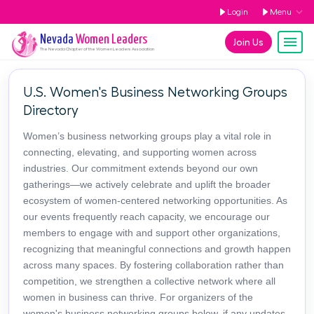
Login
Menu
Nevada
Women Leaders
Join Us
The
Nevada
Chapter of the Women Leaders Association
U.S. Women's Business Networking Groups
Directory
Women’s business networking groups play a vital role in
connecting, elevating, and supporting women across
industries. Our commitment extends beyond our own
gatherings—we actively celebrate and uplift the broader
ecosystem of women-centered networking opportunities. As
our events frequently reach capacity, we encourage our
members to engage with and support other organizations,
recognizing that meaningful connections and growth happen
across many spaces. By fostering collaboration rather than
competition, we strengthen a collective network where all
women in business can thrive. For organizers of the
women's business networking groups below, if any updates