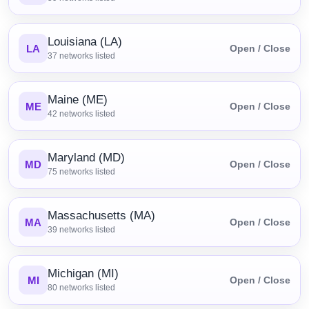
Louisiana (LA)
LA
Open / Close
37
networks listed
Maine (ME)
ME
Open / Close
42
networks listed
Maryland (MD)
MD
Open / Close
75
networks listed
Massachusetts (MA)
MA
Open / Close
39
networks listed
Michigan (MI)
MI
Open / Close
80
networks listed