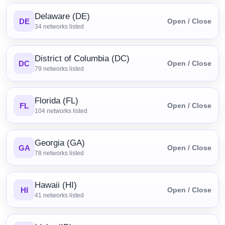
Delaware (DE)
DE
Open / Close
34
networks listed
District of Columbia (DC)
DC
Open / Close
79
networks listed
Florida (FL)
FL
Open / Close
104
networks listed
Georgia (GA)
GA
Open / Close
78
networks listed
Hawaii (HI)
HI
Open / Close
41
networks listed