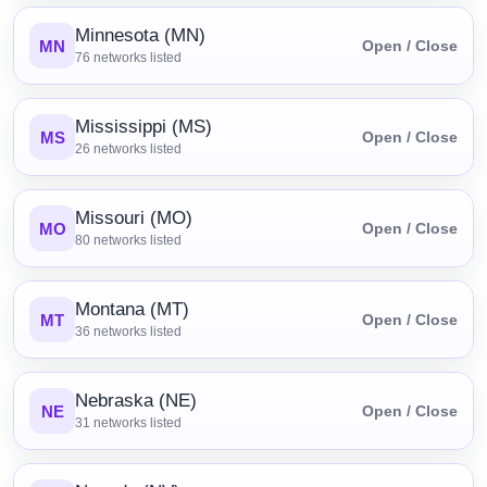
Minnesota (MN)
MN
Open / Close
76
networks listed
Mississippi (MS)
MS
Open / Close
26
networks listed
Missouri (MO)
MO
Open / Close
80
networks listed
Montana (MT)
MT
Open / Close
36
networks listed
Nebraska (NE)
NE
Open / Close
31
networks listed