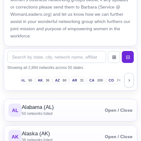
or corrections please send them to Barbara (Service @
WomanLeaders.org) and let us know how we can further
assist in your wonderful networking group which furthers our
joint mission and purpose of empowering women in the
workforce.
Showing all 2,894 networks across 50 states.
›
AL
50
AK
36
AZ
60
AR
31
CA
200
CO
74
CT
43
Alabama (AL)
AL
Open / Close
50
networks listed
Alaska (AK)
AK
Open / Close
36
networks listed