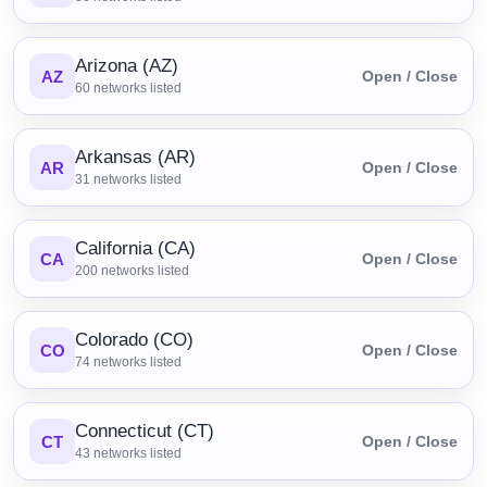
Arizona (AZ)
AZ
Open / Close
60
networks listed
Arkansas (AR)
AR
Open / Close
31
networks listed
California (CA)
CA
Open / Close
200
networks listed
Colorado (CO)
CO
Open / Close
74
networks listed
Connecticut (CT)
CT
Open / Close
43
networks listed