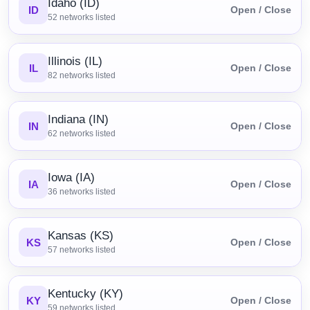
Idaho (ID)
ID
Open / Close
52
networks listed
Illinois (IL)
IL
Open / Close
82
networks listed
Indiana (IN)
IN
Open / Close
62
networks listed
Iowa (IA)
IA
Open / Close
36
networks listed
Kansas (KS)
KS
Open / Close
57
networks listed
Kentucky (KY)
KY
Open / Close
59
networks listed