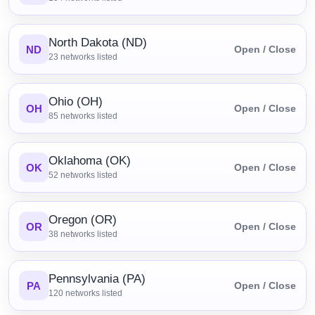
North Dakota (ND)
ND
Open / Close
23
networks listed
Ohio (OH)
OH
Open / Close
85
networks listed
Oklahoma (OK)
OK
Open / Close
52
networks listed
Oregon (OR)
OR
Open / Close
38
networks listed
Pennsylvania (PA)
PA
Open / Close
120
networks listed