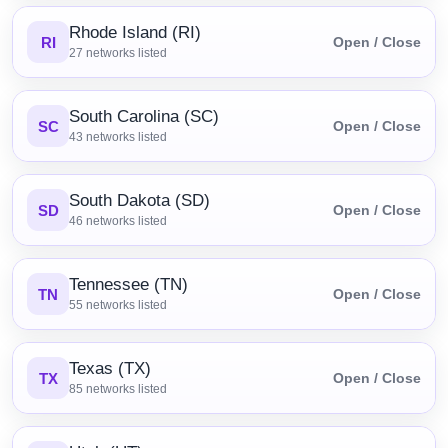
Rhode Island (RI)
RI
Open / Close
27
networks listed
South Carolina (SC)
SC
Open / Close
43
networks listed
South Dakota (SD)
SD
Open / Close
46
networks listed
Tennessee (TN)
TN
Open / Close
55
networks listed
Texas (TX)
TX
Open / Close
85
networks listed