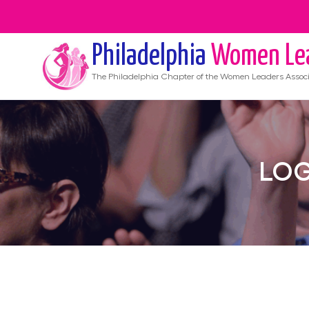
Philadelphia
Women Le
The
Philadelphia
Chapter of the Women Leaders Associ
LOG