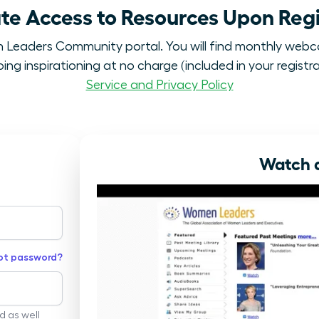
e Access to Resources Upon Regi
eaders Community portal. You will find monthly webc
ng inspirationing at no charge (included in your registra
Service and Privacy Policy
Watch a
ot password?
rd as well