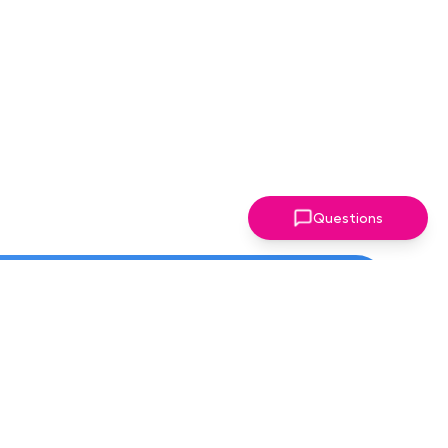
Questions
ter!