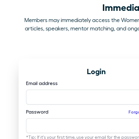
Immediat
Members may immediately access the Women L
articles, speakers, mentor matching, and ongoi
Login
Email address
Password
Forg
*Tip: If it's your first time, use your email for the passwo