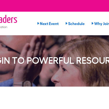
aders
Next Event
Schedule
Why Joi
ation
IN TO POWERFUL RESOU