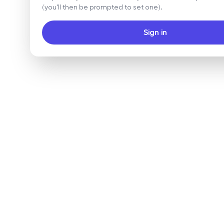
(you'll then be prompted to set one).
Sign in