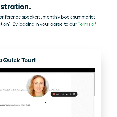
stration.
onference speakers, monthly book summaries,
tion). By logging in your agree to our
Terms of
 Quick Tour!