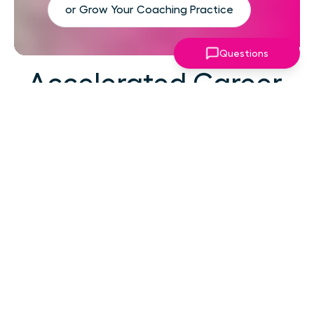
or Grow Your Coaching Practice
Questions
Accelerated Career
Growth
At your career level, hard work alone isn't the
challenge—strategic focus, expert guidance,
and structured support make the difference.
You've absorbed enough information. What
you need now is an actionable roadmap,
consistent accountability, and expert
coaching that empowers you to lead with
confidence in high-pressure situations.