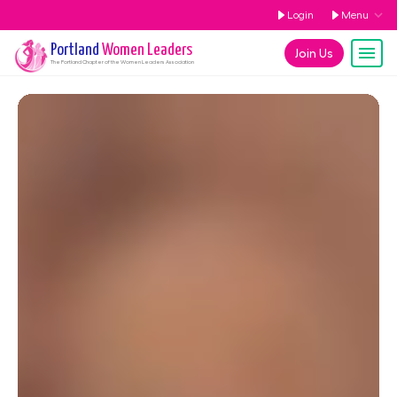
Login
Menu
Portland
Women Leaders
Join Us
The
Portland
Chapter of the Women Leaders Association