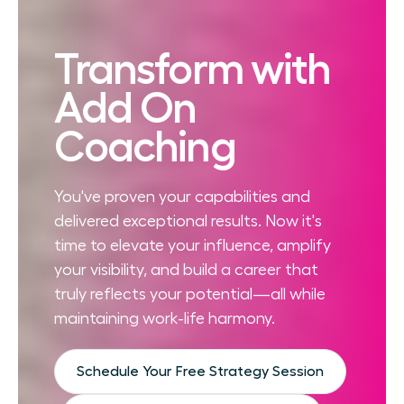
Transform with
Add On
Coaching
You've proven your capabilities and
delivered exceptional results. Now it's
time to elevate your influence, amplify
your visibility, and build a career that
truly reflects your potential—all while
maintaining work-life harmony.
Schedule Your Free Strategy Session