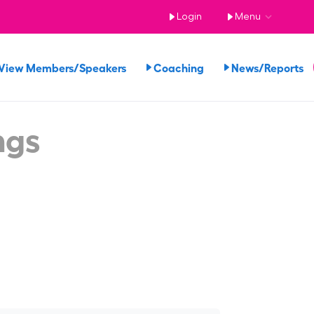
Login
Menu
View Members/Speakers
Coaching
News/Reports
ngs