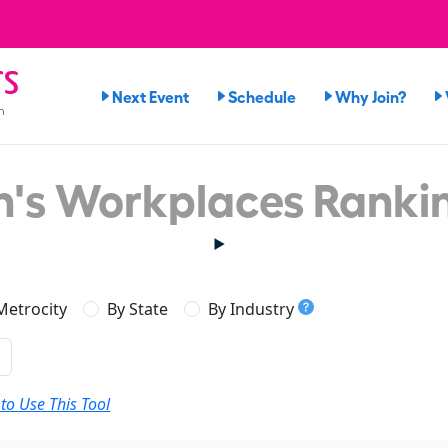
rs
Next Event
Schedule
Why Join?
n
's Workplaces Ranki