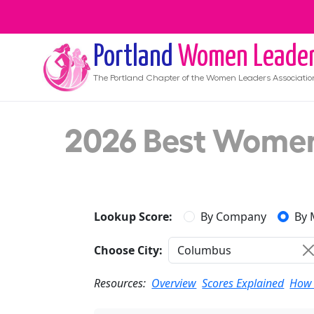
Portland
Women Leade
The
Portland
Chapter of the Women Leaders Associatio
2026 Best Women