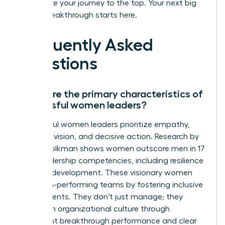
accelerate your journey to the top. Your next big
career breakthrough starts here.
Frequently Asked
Questions
What are the primary characteristics of
successful women leaders?
Successful women leaders prioritize empathy,
strategic vision, and decisive action. Research by
Zenger Folkman shows women outscore men in 17
of 19 leadership competencies, including resilience
and self-development. These visionary women
build high-performing teams by fostering inclusive
environments. They don’t just manage; they
transform organizational culture through
consistent breakthrough performance and clear