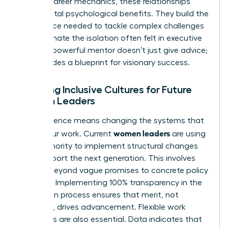
Beyond career mechanics, these relationships
provide vital psychological benefits. They build the
confidence needed to tackle complex challenges
and eliminate the isolation often felt in executive
suites. A powerful mentor doesn’t just give advice;
she provides a blueprint for visionary success.
Creating Inclusive Cultures for Future
Women Leaders
True influence means changing the systems that
women leaders
govern our work. Current
are using
their authority to implement structural changes
that support the next generation. This involves
moving beyond vague promises to concrete policy
changes. Implementing 100% transparency in the
promotion process ensures that merit, not
proximity, drives advancement. Flexible work
structures are also essential. Data indicates that