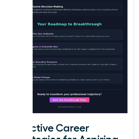
Effective Career