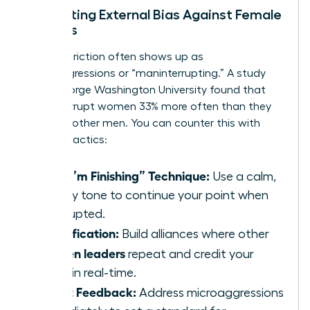
Navigating External Bias Against Female
Leaders
External friction often shows up as
microaggressions or “maninterrupting.” A study
from George Washington University found that
men interrupt women 33% more often than they
interrupt other men. You can counter this with
specific tactics:
The “I’m Finishing” Technique:
Use a calm,
steady tone to continue your point when
interrupted.
Amplification:
Build alliances where other
women leaders
repeat and credit your
ideas in real-time.
Direct Feedback:
Address microaggressions