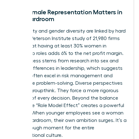
Why Female Representation Matters in
the Boardroom
Profitability and gender diversity are linked by hard
facts. A Peterson Institute study of 21,980 firms
found that having at least 30% women in
leadership roles adds 6% to the net profit margin.
This success stems from
research into sex and
gender differences in leadership
, which suggests
women often excel in risk management and
innovative problem-solving. Diverse perspectives
prevent groupthink. They force a more rigorous
analysis of every decision. Beyond the balance
sheet, the “Role Model Effect” creates a powerful
pipeline. When younger employees see a woman
in the boardroom, their own ambition surges. It’s a
breakthrough moment for the entire
organizational culture.