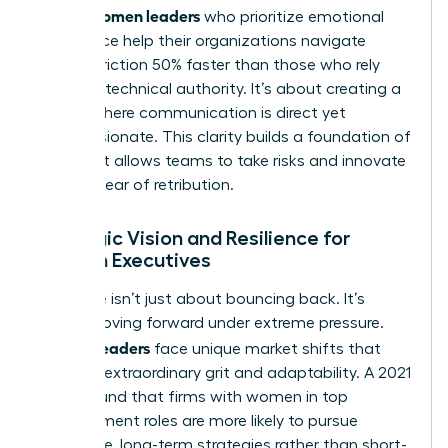
Women leaders
asset.
who prioritize emotional
intelligence help their organizations navigate
internal friction 50% faster than those who rely
solely on technical authority. It’s about creating a
culture where communication is direct yet
compassionate. This clarity builds a foundation of
trust that allows teams to take risks and innovate
without fear of retribution.
Strategic Vision and Resilience for
Women Executives
Resilience isn’t just about bouncing back. It’s
about moving forward under extreme pressure.
Women leaders
face unique market shifts that
demand extraordinary grit and adaptability. A 2021
study found that firms with women in top
management roles are more likely to pursue
innovative, long-term strategies rather than short-