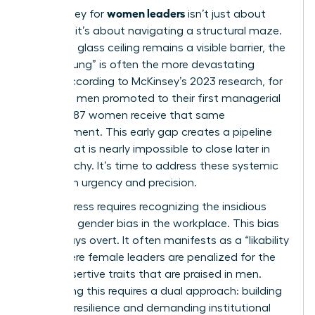
women leaders
The journey for
isn’t just about
climbing; it’s about navigating a structural maze.
While the glass ceiling remains a visible barrier, the
“Broken Rung” is often the more devastating
hurdle. According to McKinsey’s 2023 research, for
every 100 men promoted to their first managerial
role, only 87 women receive that same
advancement. This early gap creates a pipeline
deficit that is nearly impossible to close later in
the hierarchy. It’s time to address these systemic
traps with urgency and precision.
Real progress requires recognizing the insidious
nature of
gender bias in the workplace
. This bias
isn’t always overt. It often manifests as a “likability
trap” where female leaders are penalized for the
same assertive traits that are praised in men.
Countering this requires a dual approach: building
personal resilience and demanding institutional