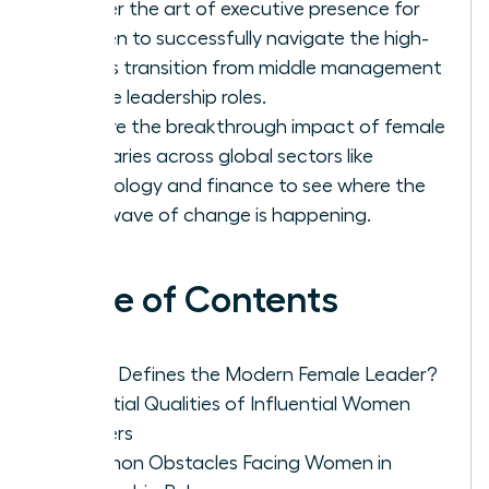
Master the art of executive presence for
women to successfully navigate the high-
stakes transition from middle management
to elite leadership roles.
Explore the breakthrough impact of female
visionaries across global sectors like
technology and finance to see where the
next wave of change is happening.
Table of Contents
What Defines the Modern Female Leader?
Essential Qualities of Influential Women
Leaders
Common Obstacles Facing Women in