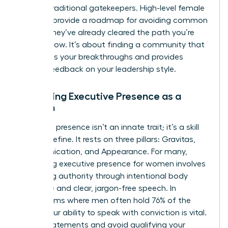
bypass traditional gatekeepers. High-level female
mentors provide a roadmap for avoiding common
pitfalls; they’ve already cleared the path you’re
walking now. It’s about finding a community that
celebrates your breakthroughs and provides
honest feedback on your leadership style.
Mastering Executive Presence as a
Woman
Executive presence isn’t an innate trait; it’s a skill
you can refine. It rests on three pillars: Gravitas,
Communication, and Appearance. For many,
mastering executive presence for women
involves
projecting authority through intentional body
language and clear, jargon-free speech. In
boardrooms where men often hold 76% of the
seats, your ability to speak with conviction is vital.
Use “I” statements and avoid qualifying your