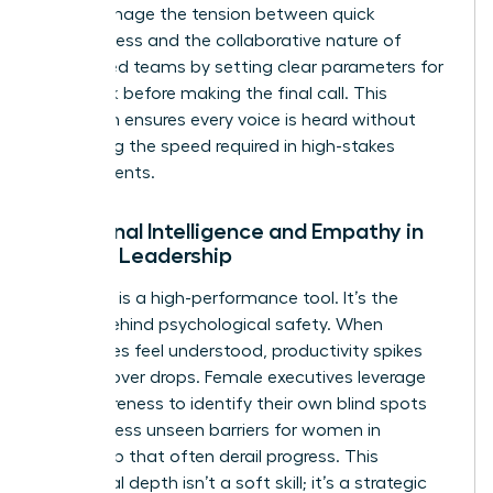
They manage the tension between quick
decisiveness and the collaborative nature of
female-led teams by setting clear parameters for
feedback before making the final call. This
approach ensures every voice is heard without
sacrificing the speed required in high-stakes
environments.
Emotional Intelligence and Empathy in
Female Leadership
Empathy is a high-performance tool. It’s the
engine behind psychological safety. When
employees feel understood, productivity spikes
and turnover drops. Female executives leverage
self-awareness to identify their own blind spots
and address
unseen barriers for women in
leadership
that often derail progress. This
emotional depth isn’t a soft skill; it’s a strategic