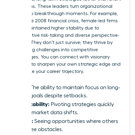
term gains. These leaders turn organizational
crises into breakthrough moments. For example,
during the 2008 financial crisis, female-led firms
often maintained higher stability due to
conservative risk-taking and diverse perspective-
seeking. They don’t just survive; they thrive by
converting challenges into competitive
advantages. You can
connect with visionary
mentors
to sharpen your own strategic edge and
accelerate your career trajectory.
Grit:
The ability to maintain focus on long-
term goals despite setbacks.
Adaptability:
Pivoting strategies quickly
when market data shifts.
Vision:
Seeing opportunities where others
only see obstacles.