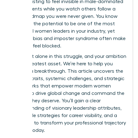
It’s exhausting to feel invisible in male-dominated
environments while you watch others follow a
clear roadmap you were never given. You know
you have the potential to be one of the most
influential women leaders in your industry, yet
systemic bias and imposter syndrome often make
the path feel blocked.
You aren’t alone in this struggle, and your ambition
is your greatest asset. We’re here to help you
achieve a breakthrough. This article uncovers the
defining traits, systemic challenges, and strategic
frameworks that empower modern women
leaders to drive global change and command the
respect they deserve. You’ll gain a clear
understanding of visionary leadership attributes,
actionable strategies for career visibility, and a
roadmap to transform your professional trajectory
starting today.