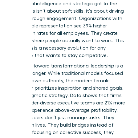
emotional intelligence and strategic grit to the
table. This isn’t about soft skills; it’s about driving
results through engagement. Organizations with
high female representation see 39% higher
promotion rates for all employees. They create
cultures where people actually want to work. This
transition is a necessary evolution for any
company that wants to stay competitive.
The shift toward transformational leadership is a
game-changer. While traditional models focused
on top-down authority, the modern female
approach prioritizes inspiration and shared goals.
It’s a pragmatic strategy. Data shows that firms
with gender-diverse executive teams are 21% more
likely to experience above-average profitability.
These leaders don’t just manage tasks. They
transform lives. They build bridges instead of
walls. By focusing on collective success, they