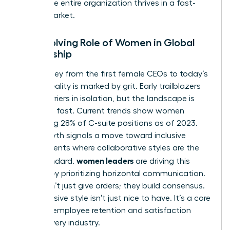
ensure the entire organization thrives in a fast-
paced market.
The Evolving Role of Women in Global
Leadership
The journey from the first female CEOs to today’s
C-suite reality is marked by grit. Early trailblazers
broke barriers in isolation, but the landscape is
changing fast. Current trends show women
occupying 28% of C-suite positions as of 2023.
This growth signals a move toward inclusive
environments where collaborative styles are the
women leaders
gold standard.
are driving this
change by prioritizing horizontal communication.
They don’t just give orders; they build consensus.
This inclusive style isn’t just nice to have. It’s a core
driver of employee retention and satisfaction
across every industry.