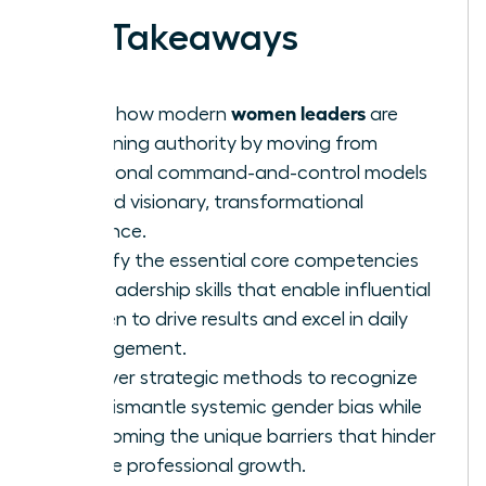
Key Takeaways
women leaders
Learn how modern
are
redefining authority by moving from
traditional command-and-control models
toward visionary, transformational
influence.
Identify the essential core competencies
and leadership skills that enable influential
women to drive results and excel in daily
management.
Uncover strategic methods to recognize
and dismantle systemic gender bias while
overcoming the unique barriers that hinder
female professional growth.