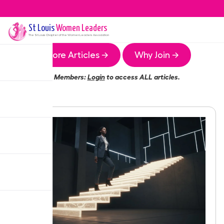
St Louis
Women Leaders
The
St Louis
Chapter of the Women Leaders Association
More Articles →
Why Join →
Members:
Login
to access ALL articles.