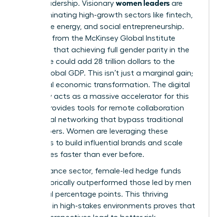
women leaders
era of leadership. Visionary
are
now dominating high-growth sectors like fintech,
renewable energy, and social entrepreneurship.
Research from the McKinsey Global Institute
suggests that achieving full gender parity in the
workforce could add 28 trillion dollars to the
annual global GDP. This isn’t just a marginal gain;
it’s a total economic transformation. The digital
economy acts as a massive accelerator for this
shift. It provides tools for remote collaboration
and global networking that bypass traditional
gatekeepers. Women are leveraging these
platforms to build influential brands and scale
companies faster than ever before.
In the finance sector, female-led hedge funds
have historically outperformed those led by men
by several percentage points. This thriving
presence in high-stakes environments proves that