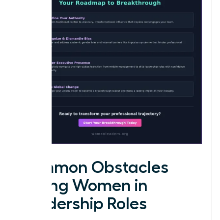
Common Obstacles
Facing Women in
Leadership Roles