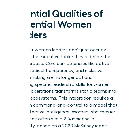
Essential Qualities of
Influential Women
Leaders
Successful women leaders don’t just occupy
space at the executive table; they redefine the
table’s purpose. Core competencies like active
listening, radical transparency, and inclusive
decision-making are no longer optional.
Integrating specific
leadership skills for women
into daily operations transforms static teams into
dynamic ecosystems. This integration requires a
shift from command-and-control to a model that
prizes collective intelligence. Women who master
this balance often see a 21% increase in
profitability, based on a 2020 McKinsey report.