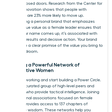
behind closed doors. Research from the Center for
Talent Innovation shows that people with
sponsors are 23% more likely to move up.
Developing a personal brand that emphasizes
your unique value as a female leader ensures that
when your name comes up, it’s associated with
visionary results and decisive action. Your brand
should be a clear promise of the value you bring to
the boardroom.
Building a Powerful Network of
Supportive Women
Stop networking and start building a Power Circle.
This is a curated group of high-level peers and
mentors who provide tactical intelligence. Joining
professional associations focused on female
growth provides access to 137 chapters of
collective wisdom. These networks help you