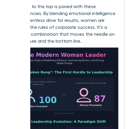
The path to the top is paved with these
competencies. By blending emotional intelligence
with a relentless drive for results, women are
rewriting the rules of corporate success. It’s a
powerful combination that moves the needle on
both culture and the bottom line.