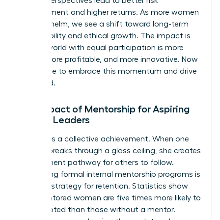
diverse perspectives lead to better risk
management and higher returns. As more women
take the helm, we see a shift toward long-term
sustainability and ethical growth. The impact is
clear: a world with equal participation is more
stable, more profitable, and more innovative. Now
is the time to embrace this momentum and drive
it forward.
The Impact of Mentorship for Aspiring
Female Leaders
Success is a collective achievement. When one
woman breaks through a glass ceiling, she creates
a permanent pathway for others to follow.
Developing formal internal mentorship programs is
a critical strategy for retention. Statistics show
that mentored women are five times more likely to
be promoted than those without a mentor.