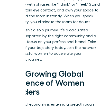
language with phrases like “I think” or “I feel.” Stand
tall, maintain eye contact, and own your space to
command the room instantly. When you speak
with clarity, you eliminate the room for doubt.
Success isn’t a solo journey. It’s a calculated
ascent supported by the right community and a
relentless focus on your professional brand. Take
control of your trajectory today.
Join the network
of successful women
to accelerate your
leadership journey.
The Growing Global
Influence of Women
Leaders
The global economy is entering a breakthrough