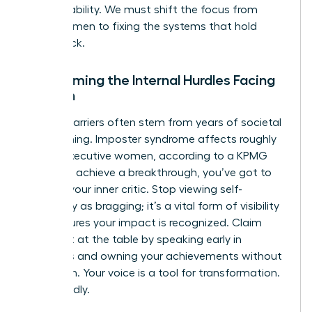
accountability. We must shift the focus from
fixing women to fixing the systems that hold
them back.
Overcoming the Internal Hurdles Facing
Women
Internal barriers often stem from years of societal
conditioning. Imposter syndrome affects roughly
75% of executive women, according to a KPMG
study. To achieve a breakthrough, you’ve got to
reframe your inner critic. Stop viewing self-
advocacy as bragging; it’s a vital form of visibility
that ensures your impact is recognized. Claim
your seat at the table by speaking early in
meetings and owning your achievements without
hesitation. Your voice is a tool for transformation.
Use it boldly.