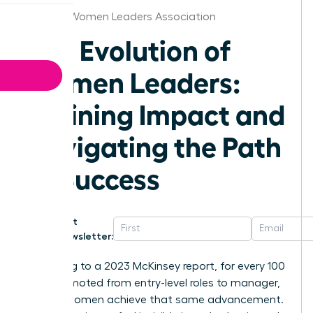
St.Louis Women Leaders Association
The Evolution of
Women Leaders:
Defining Impact and
Navigating the Path
to Success
Get
Newsletter:
According to a 2023 McKinsey report, for every 100
men promoted from entry-level roles to manager,
only 87 women achieve that same advancement.