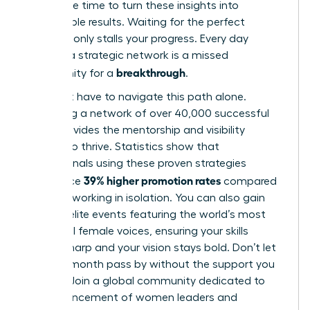
Now is the time to turn these insights into
measurable results. Waiting for the perfect
moment only stalls your progress. Every day
without a strategic network is a missed
breakthrough
opportunity for a
.
You don’t have to navigate this path alone.
Accessing a network of over 40,000 successful
peers provides the mentorship and visibility
needed to thrive. Statistics show that
professionals using these proven strategies
39% higher promotion rates
experience
compared
to those working in isolation. You can also gain
entry to elite events featuring the world’s most
influential female voices, ensuring your skills
remain sharp and your vision stays bold. Don’t let
another month pass by without the support you
deserve.
Join a global community dedicated to
the advancement of women leaders
and