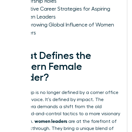
Leadership Roles
Effective Career Strategies for Aspiring
Women Leaders
The Growing Global Influence of Women
Leaders
What Defines the
Modern Female
Leader?
Leadership is no longer defined by a corner office
or a loud voice. It’s defined by impact. The
modern era demands a shift from the old
command-and-control tactics to a more visionary
women leaders
approach.
are at the forefront of
this breakthrough. They bring a unique blend of