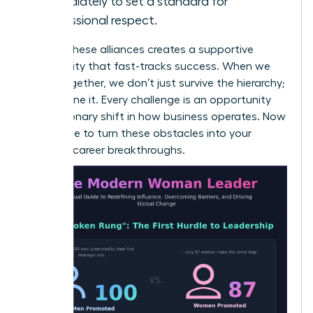
immediately to set a standard for
professional respect.
Building these alliances creates a supportive
community that fast-tracks success. When we
stand together, we don’t just survive the hierarchy;
we redefine it. Every challenge is an opportunity
for a visionary shift in how business operates. Now
is the time to turn these obstacles into your
greatest career breakthroughs.