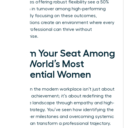
companies offering robust flexibility see a 50%
reduction in turnover among high-performing
women. By focusing on these outcomes,
organizations create an environment where every
female professional can thrive without
compromise.
Claim Your Seat Among
the World’s Most
Influential Women
Success in the modern workplace isn’t just about
individual achievement; it’s about redefining the
corporate landscape through empathy and high-
impact strategy. You’ve seen how identifying the
right career milestones and overcoming systemic
barriers can transform a professional trajectory.