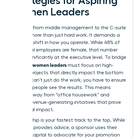
Strategies for Aspiring
Women Leaders
The leap from middle management to the C-suite
requires more than just hard work. It demands a
strategic shift in how you operate. While 48% of
entry-level employees are female, that number
drops significantly at the executive level. To bridge
women leaders
this gap,
must focus on high-
visibility projects that directly impact the bottom
line. You can’t just do the work; you have to ensure
the right people see the results. This means
moving away from “office housework” and
toward revenue-generating initiatives that prove
your fiscal impact.
Sponsorship is your fastest track to the top. While
a mentor provides advice, a sponsor uses their
political capital to advocate for your promotion