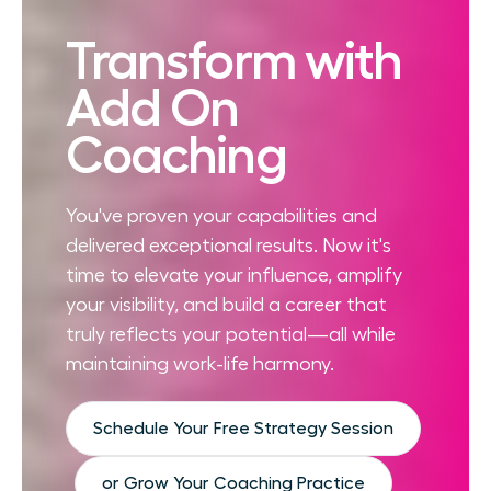
Transform with
Add On
Coaching
You've proven your capabilities and
delivered exceptional results. Now it's
time to elevate your influence, amplify
your visibility, and build a career that
truly reflects your potential—all while
maintaining work-life harmony.
Schedule Your Free Strategy Session
or Grow Your Coaching Practice