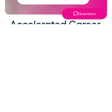
Questions
Accelerated Career
Growth
At your career level, hard work alone isn't the
challenge—strategic focus, expert guidance,
and structured support make the difference.
You've absorbed enough information. What
you need now is an actionable roadmap,
consistent accountability, and expert
coaching that empowers you to lead with
confidence in high-pressure situations.