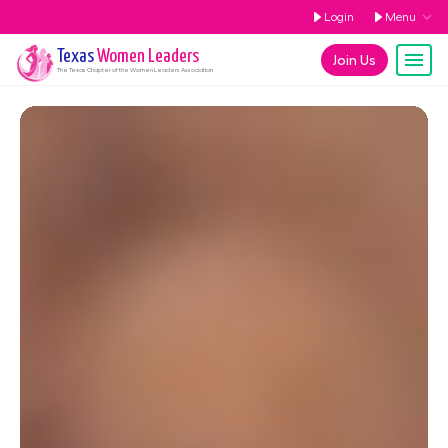
Login
Menu
Texas
Women Leaders
Join Us
The
Texas
Chapter of the Women Leaders Association