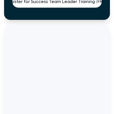
Register for Success Team Leader Training (FREE)