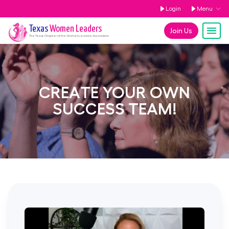
Login
Menu
Texas
Women Leaders
Join Us
The
Texas
Chapter of the Women Leaders Association
CREATE YOUR OWN
SUCCESS TEAM!