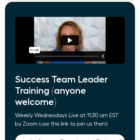
Success Team Leader
Training (anyone
welcome)
Weekly Wednesdays Live at 11:30 am EST
by Zoom (use this link to join us then):