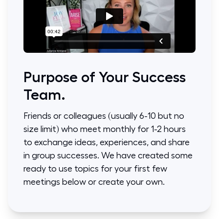
Purpose of Your Success
Team.
Friends or colleagues (usually 6-10 but no
size limit) who meet monthly for 1-2 hours
to exchange ideas, experiences, and share
in group successes. We have created some
ready to use topics for your first few
meetings below or create your own.