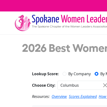
Spokane
Women Leade
The
Spokane
Chapter of the Women Leaders Associatio
2026 Best Women