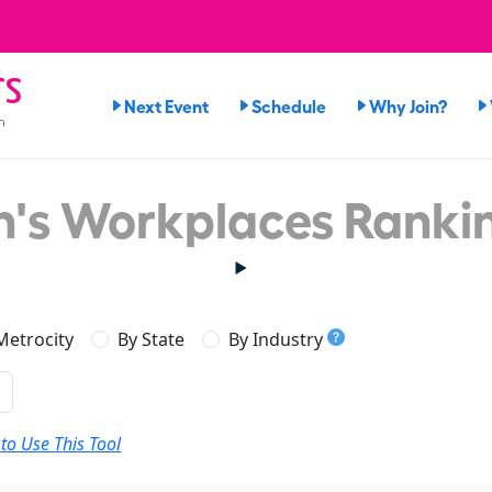
rs
Next Event
Schedule
Why Join?
n
's Workplaces Ranki