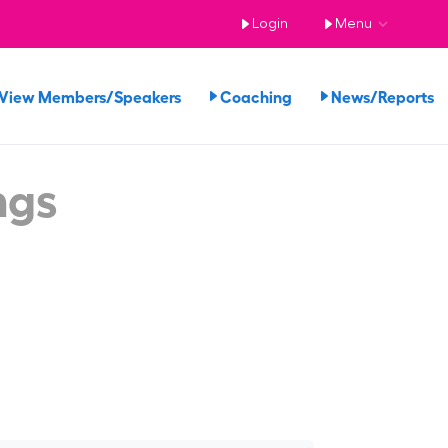
Login
Menu
View Members/Speakers
Coaching
News/Reports
ngs