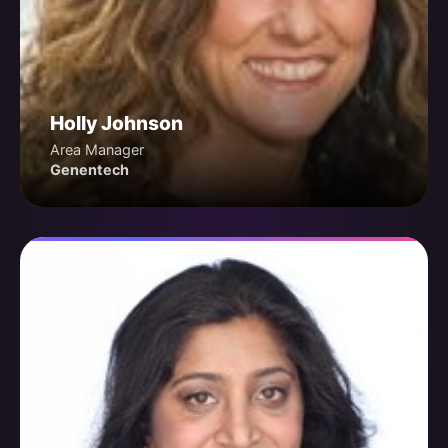
Holly Johnson
Area Manager
Genentech