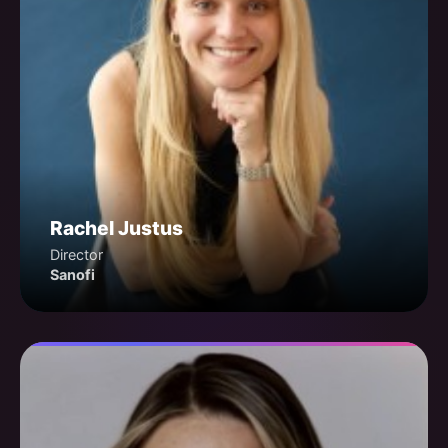
Rachel Justus
Director
Sanofi