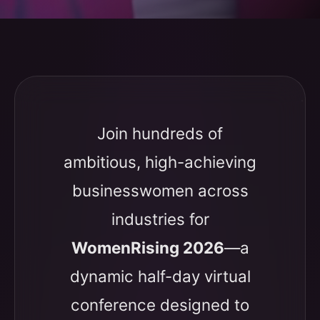
Join hundreds of
ambitious, high-achieving
businesswomen across
industries for
WomenRising 2026
—a
dynamic half-day virtual
conference designed to