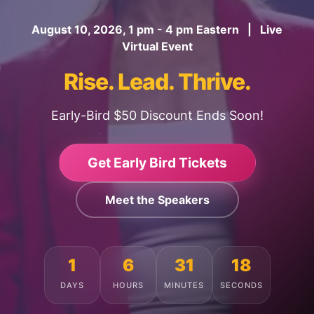
August 10, 2026, 1 pm - 4 pm Eastern | Live
Virtual Event
Rise. Lead. Thrive.
Early-Bird $50 Discount Ends Soon!
Get Early Bird Tickets
Meet the Speakers
1
6
31
14
DAYS
HOURS
MINUTES
SECONDS