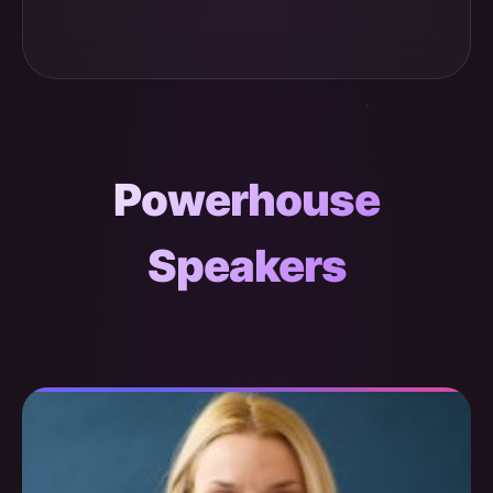
Powerhouse
Speakers