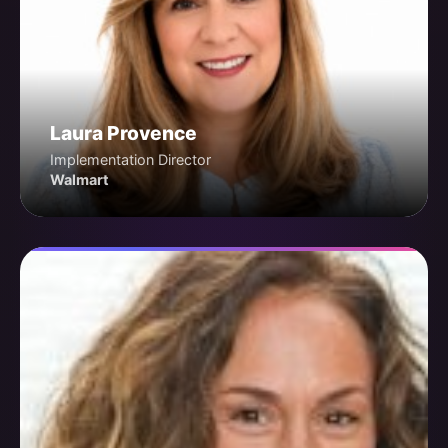
Laura Provence
Implementation Director
Walmart