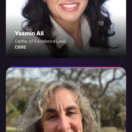
Yasmin Ali
Center of Excellence Lead
CBRE