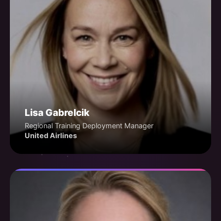
Lisa Gabrelcik
Regional Training Deployment Manager
United Airlines