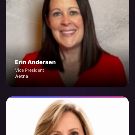
Erin Andersen
Vice President
Aetna