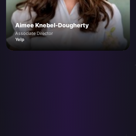
Aimee Knebel-Dougherty
Associate Director
Yelp