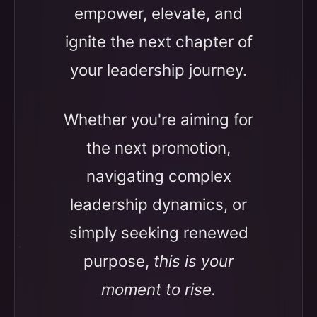
empower, elevate, and
ignite the next chapter of
your leadership journey.
Whether you're aiming for
the next promotion,
navigating complex
leadership dynamics, or
simply seeking renewed
purpose,
this is your
moment to rise.