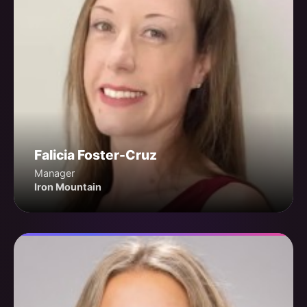
Falicia Foster-Cruz
Manager
Iron Mountain