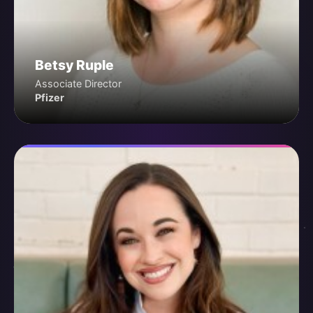
Betsy Ruple
Associate Director
Pfizer