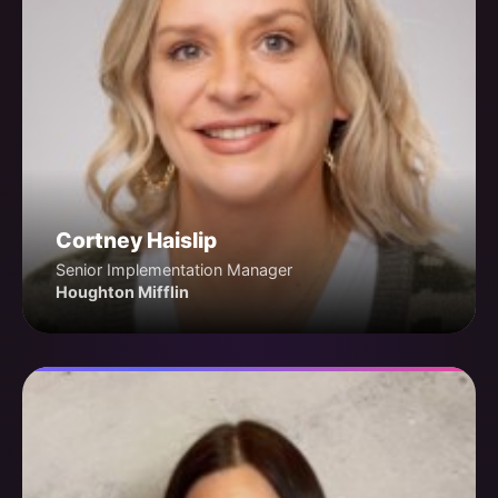
Cortney Haislip
Senior Implementation Manager
Houghton Mifflin