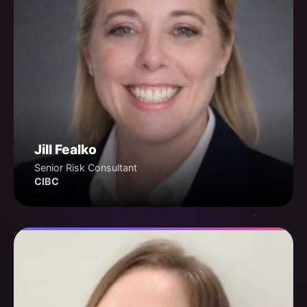
Jill Fealko
Senior Risk Consultant
CIBC