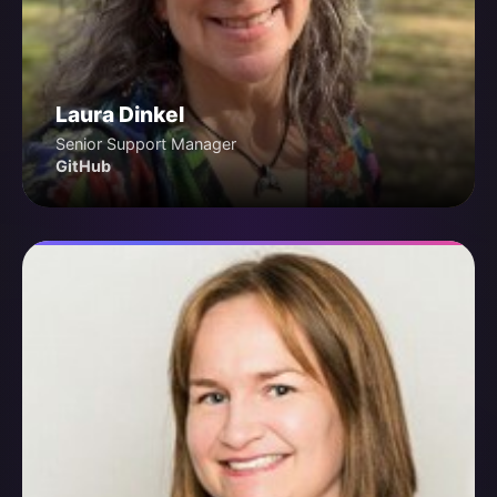
Laura Dinkel
Senior Support Manager
GitHub