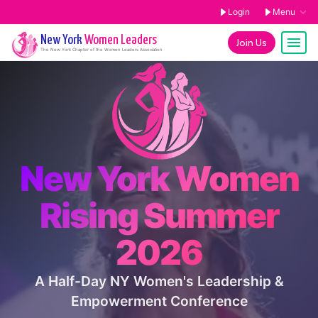
Login
Menu
New York
Women Leaders
Join Us
The
New York
Chapter of the Women Leaders Association
New York Women
Rising Summer
2026
A Half-Day NY Women's Leadership &
Empowerment Conference