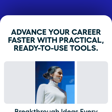
ADVANCE YOUR CAREER
FASTER WITH PRACTICAL,
READY-TO-USE TOOLS.
Breakthrough Ideas Every