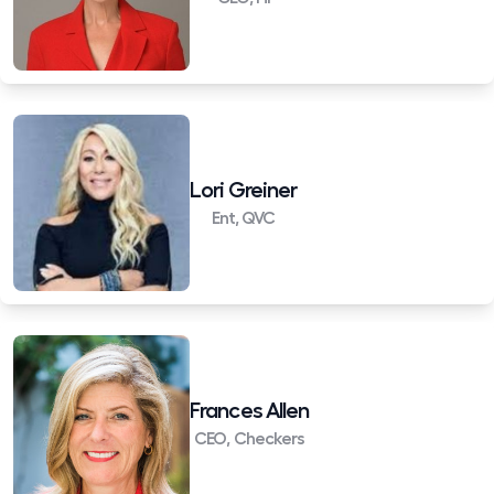
Lori Greiner
Ent, QVC
Frances Allen
CEO, Checkers