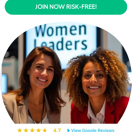
JOIN NOW RISK-FREE!