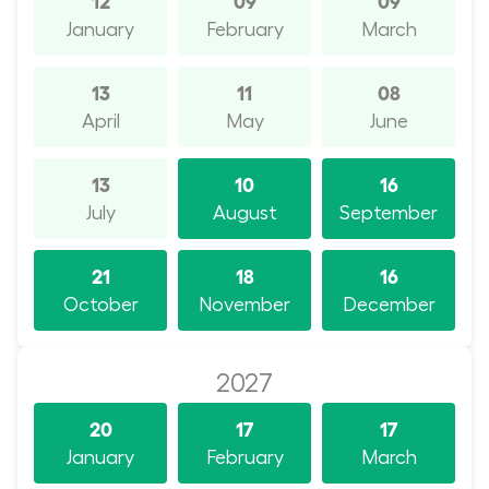
January
February
March
13
11
08
April
May
June
13
10
16
July
August
September
21
18
16
October
November
December
2027
20
17
17
January
February
March