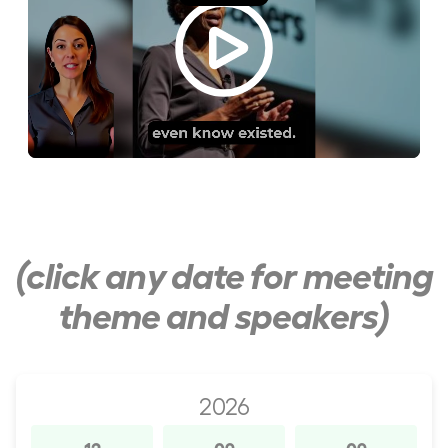
(click any date for meeting
theme and speakers)
2026
12
09
09