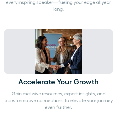
every inspiring speaker—fueling your edge all year
long.
Accelerate Your Growth
Gain exclusive resources, expert insights, and
transformative connections to elevate your journey
even further.