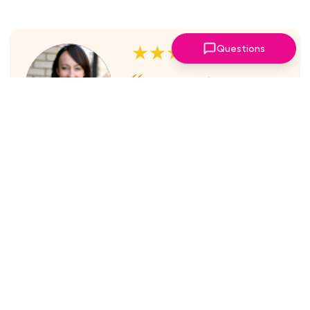
★★★★★
Questions
I've always enjoyed the
sessions. The online platform
makes it super easy to take part
in.
Laura Nicholas, Centre Stage
★★★★★
Came through again with
meaningful content that was a
valuable use of my time.
Maria McWilliams, Vanderlande