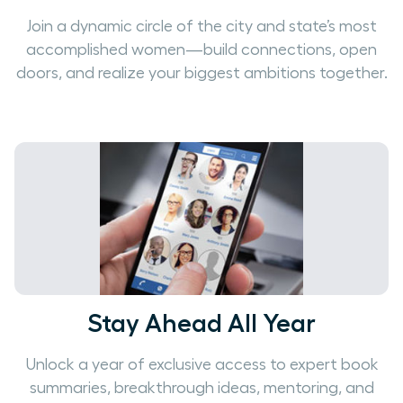
Join a dynamic circle of the city and state’s most
accomplished women—build connections, open
doors, and realize your biggest ambitions together.
Stay Ahead All Year
Unlock a year of exclusive access to expert book
summaries, breakthrough ideas, mentoring, and