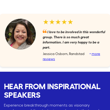
★★★★★
I love to be involved in this wonderful
group. There is so much great
information. I am very happy to be a
part.
Jessica Osborn, Randstad
‣
more
reviews
HEAR FROM INSPIRATIONAL
SPEAKERS
Experience breakthrough moments as visionary