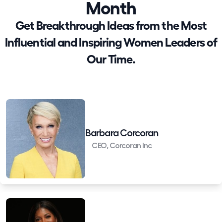
Month
Get Breakthrough Ideas from the Most
Influential and Inspiring Women Leaders of
Our Time.
Barbara Corcoran
CEO, Corcoran Inc