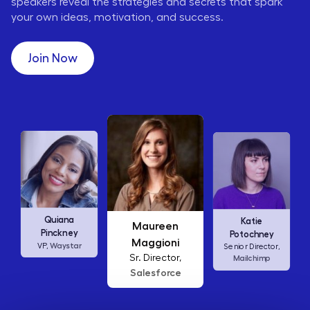
speakers reveal the strategies and secrets that spark
your own ideas, motivation, and success.
Join Now
Maureen
Ellen
Katie
Maggioni
Abamonte
Potochney
Sr. Director,
Consumer
Senior Director,
Salesforce
Insights Lead,
Mailchimp
Amazon Studios