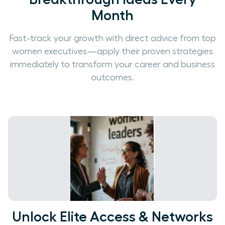
Month
Fast-track your growth with direct advice from top
women executives—apply their proven strategies
immediately to transform your career and business
outcomes.
Unlock Elite Access & Networks