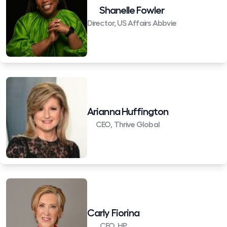
Shanelle Fowler
Director, US Affairs Abbvie
Arianna Huffington
CEO, Thrive Global
Carly Fiorina
CEO, HP