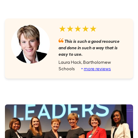
★★★★★
This is such a good resource
and done in such a way that is
easy to use.
Laura Hack, Bartholomew
Schools
‣
more reviews