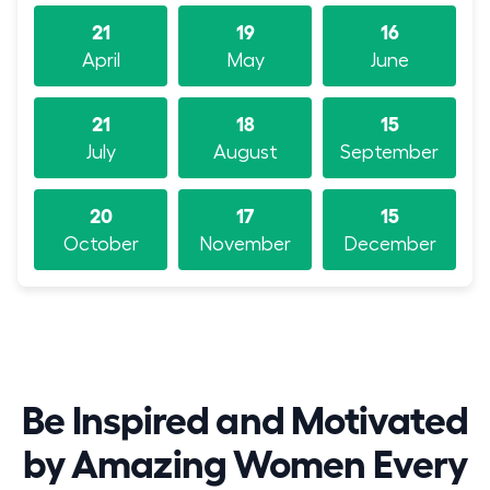
21
19
16
April
May
June
21
18
15
July
August
September
20
17
15
October
November
December
Be Inspired and Motivated
by Amazing Women Every