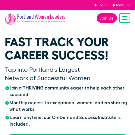
Login
Menu
Portland
Women Leaders
Join Us
The
Portland
Chapter of the Women Leaders Association
FAST TRACK YOUR
CAREER SUCCESS!
Tap into Portland's Largest
Network of Successful Women.
Join a THRIVING community eager to help each other
succeed!
Monthly access to exceptional women leaders sharing
what works.
Learn anytime: our On‑Demand Success Institute is
included.