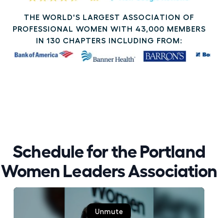
THE WORLD'S LARGEST ASSOCIATION OF
PROFESSIONAL WOMEN WITH 43,000 MEMBERS
IN 130 CHAPTERS INCLUDING FROM:
Schedule for the Portland
Women Leaders Association