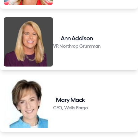
Ann Addison
VP, Northrop Grumman
Mary Mack
CEO, Wells Fargo